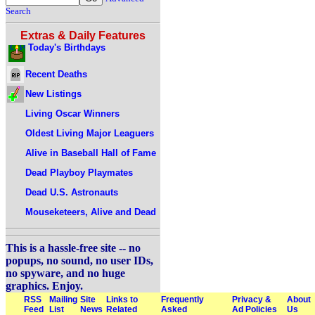
Search
Extras & Daily Features
Today's Birthdays
Recent Deaths
New Listings
Living Oscar Winners
Oldest Living Major Leaguers
Alive in Baseball Hall of Fame
Dead Playboy Playmates
Dead U.S. Astronauts
Mouseketeers, Alive and Dead
This is a hassle-free site -- no
popups, no sound, no user IDs,
no spyware, and no huge
graphics. Enjoy.
RSS
Mailing
Site
Links to
Frequently
Privacy &
About
Feed
List
News
Related
Asked
Ad Policies
Us