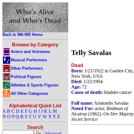
Back to WA-WD Home
Browse by Category
Telly Savalas
Actors and Actresses
Musical Performers
Dead
Other Performers
Born:
1/21/1922 in Garden City,
New York, USA
Political Figures
Died:
1/22/1994
Athletes & Sports Figures
Age:
72
Cause of death:
bladder cancer
All Other Categories
Full name:
Aristotelis Savalas
Alphabetical Quick List
Noted For:
actor;
Birdman of
A
B
C
D
E
F
G
H
I
J
K
L
M
Alcatraz
(1962),
On Her Majesty
N
O
P
Q
R
S
T
U
V
W
X
Y
Z
Secret Service
Search
Advanced