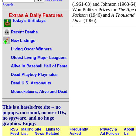
(1961-63) and Johnson (1963-64
Search
Won Pulitzer Prizes for
The Age 
Jackson
(1946) and
A Thousand
Extras & Daily Features
Days
(1966).
Today's Birthdays
Recent Deaths
New Listings
Living Oscar Winners
Oldest Living Major Leaguers
Alive in Baseball Hall of Fame
Dead Playboy Playmates
Dead U.S. Astronauts
Mouseketeers, Alive and Dead
This is a hassle-free site -- no
popups, no sound, no user IDs,
no spyware, and no huge
graphics. Enjoy.
RSS
Mailing
Site
Links to
Frequently
Privacy &
About
Feed
List
News
Related
Asked
Ad Policies
Us