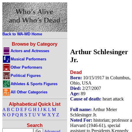
Back to WA-WD Home
Browse by Category
Arthur Schlesinger
Actors and Actresses
Jr.
Musical Performers
Other Performers
Dead
Political Figures
Born:
10/15/1917 in Columbus,
Ohio, USA
Athletes & Sports Figures
Died:
2/27/2007
All Other Categories
Age:
89
Cause of death:
heart attack
Alphabetical Quick List
Full name:
Arthur Meier
A
B
C
D
E
F
G
H
I
J
K
L
M
Schlesinger Jr.
N
O
P
Q
R
S
T
U
V
W
X
Y
Z
Noted For:
historian; professor a
Harvard (1946-61), special
Search
assistant to Presidents Kennedy
Advanced