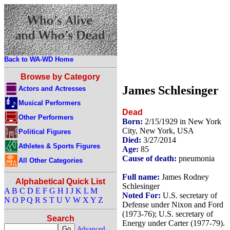
Back to WA-WD Home
Browse by Category
James Schlesinger
Actors and Actresses
Musical Performers
Dead
Other Performers
Born:
2/15/1929 in New York
City, New York, USA
Political Figures
Died:
3/27/2014
Athletes & Sports Figures
Age:
85
Cause of death:
pneumonia
All Other Categories
Full name:
James Rodney
Alphabetical Quick List
Schlesinger
A
B
C
D
E
F
G
H
I
J
K
L
M
Noted For:
U.S. secretary of
N
O
P
Q
R
S
T
U
V
W
X
Y
Z
Defense under Nixon and Ford
(1973-76); U.S. secretary of
Search
Energy under Carter (1977-79).
Advanced