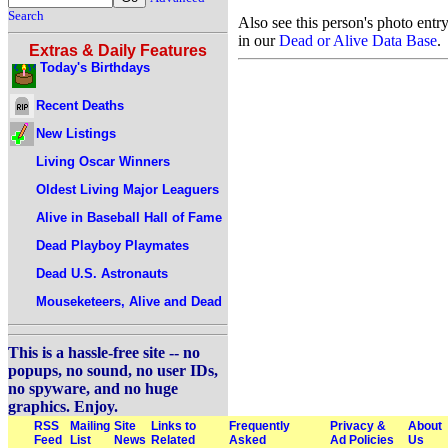
Search
Also see this person's photo entr
in our
Dead or Alive Data Base
.
Extras & Daily Features
Today's Birthdays
Recent Deaths
New Listings
Living Oscar Winners
Oldest Living Major Leaguers
Alive in Baseball Hall of Fame
Dead Playboy Playmates
Dead U.S. Astronauts
Mouseketeers, Alive and Dead
This is a hassle-free site -- no
popups, no sound, no user IDs,
no spyware, and no huge
graphics. Enjoy.
RSS
Mailing
Site
Links to
Frequently
Privacy &
About
Feed
List
News
Related
Asked
Ad Policies
Us