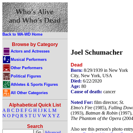
Back to WA-WD Home
Browse by Category
Joel Schumacher
Actors and Actresses
Musical Performers
Dead
Other Performers
Born:
8/29/1939 in New York
City, New York, USA
Political Figures
Died:
6/22/2020
Athletes & Sports Figures
Age:
80
Cause of death:
cancer
All Other Categories
Noted For:
film director;
St.
Alphabetical Quick List
Elmo's Fire
(1985),
Falling Dow
A
B
C
D
E
F
G
H
I
J
K
L
M
(1993),
Batman & Robin
(1997),
N
O
P
Q
R
S
T
U
V
W
X
Y
Z
The Phantom of the Opera
(2004
Search
Also see this person's photo entr
Advanced