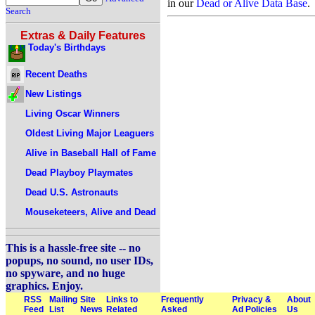
in our
Dead or Alive Data Base
.
Search
Extras & Daily Features
Today's Birthdays
Recent Deaths
New Listings
Living Oscar Winners
Oldest Living Major Leaguers
Alive in Baseball Hall of Fame
Dead Playboy Playmates
Dead U.S. Astronauts
Mouseketeers, Alive and Dead
This is a hassle-free site -- no
popups, no sound, no user IDs,
no spyware, and no huge
graphics. Enjoy.
RSS
Mailing
Site
Links to
Frequently
Privacy &
About
Feed
List
News
Related
Asked
Ad Policies
Us