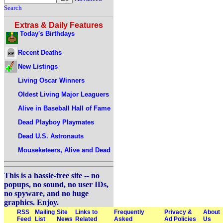
Search
Extras & Daily Features
Today's Birthdays
Recent Deaths
New Listings
Living Oscar Winners
Oldest Living Major Leaguers
Alive in Baseball Hall of Fame
Dead Playboy Playmates
Dead U.S. Astronauts
Mouseketeers, Alive and Dead
This is a hassle-free site -- no
popups, no sound, no user IDs,
no spyware, and no huge
graphics. Enjoy.
RSS
Mailing
Site
Links to
Frequently
Privacy &
About
Feed
List
News
Related
Asked
Ad Policies
Us