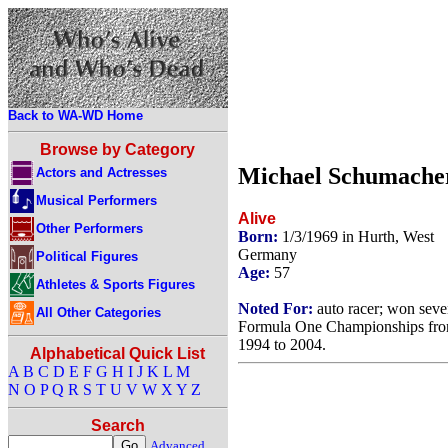
Back to WA-WD Home
Browse by Category
Michael Schumache
Actors and Actresses
Musical Performers
Alive
Other Performers
Born:
1/3/1969 in Hurth, West
Germany
Political Figures
Age:
57
Athletes & Sports Figures
Noted For:
auto racer; won sev
All Other Categories
Formula One Championships fr
1994 to 2004.
Alphabetical Quick List
A
B
C
D
E
F
G
H
I
J
K
L
M
N
O
P
Q
R
S
T
U
V
W
X
Y
Z
Search
Advanced