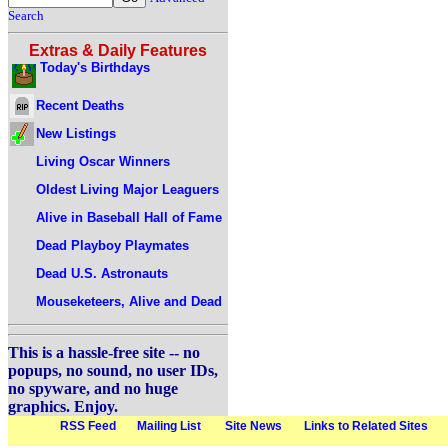
Search
Extras & Daily Features
Today's Birthdays
Recent Deaths
New Listings
Living Oscar Winners
Oldest Living Major Leaguers
Alive in Baseball Hall of Fame
Dead Playboy Playmates
Dead U.S. Astronauts
Mouseketeers, Alive and Dead
This is a hassle-free site -- no
popups, no sound, no user IDs,
no spyware, and no huge
graphics. Enjoy.
RSS Feed
Mailing List
Site News
Links to Related Sites