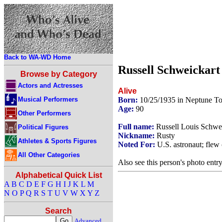
Back to WA-WD Home
Russell Schweickart
Browse by Category
Actors and Actresses
Alive
Musical Performers
Born:
10/25/1935 in Neptune T
Age:
90
Other Performers
Full name:
Russell Louis Schwe
Political Figures
Nickname:
Rusty
Athletes & Sports Figures
Noted For:
U.S. astronaut; flew 
All Other Categories
Also see this person's photo entr
Alphabetical Quick List
A
B
C
D
E
F
G
H
I
J
K
L
M
N
O
P
Q
R
S
T
U
V
W
X
Y
Z
Search
Advanced