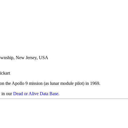
ownship, New Jersey, USA
ickart
on the Apollo 9 mission (as lunar module pilot) in 1969.
y in our
Dead or Alive Data Base
.