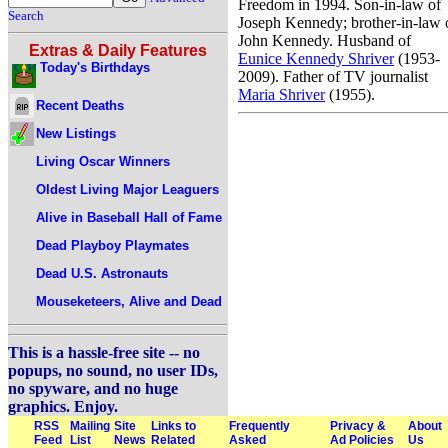
Freedom in 1994. Son-in-law of
Search
Joseph Kennedy; brother-in-law 
John Kennedy. Husband of
Extras & Daily Features
Eunice Kennedy Shriver
(1953-
Today's Birthdays
2009). Father of TV journalist
Maria Shriver
(1955).
Recent Deaths
New Listings
Living Oscar Winners
Oldest Living Major Leaguers
Alive in Baseball Hall of Fame
Dead Playboy Playmates
Dead U.S. Astronauts
Mouseketeers, Alive and Dead
This is a hassle-free site -- no
popups, no sound, no user IDs,
no spyware, and no huge
graphics. Enjoy.
RSS
Mailing
Site
Links to
Frequently
Privacy &
About
Feed
List
News
Related
Asked
Ad Policies
Us