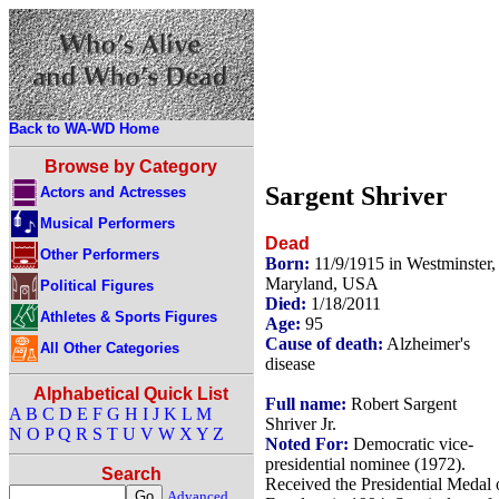
Back to WA-WD Home
Browse by Category
Sargent Shriver
Actors and Actresses
Musical Performers
Dead
Other Performers
Born:
11/9/1915 in Westminster,
Maryland, USA
Political Figures
Died:
1/18/2011
Athletes & Sports Figures
Age:
95
Cause of death:
Alzheimer's
All Other Categories
disease
Alphabetical Quick List
Full name:
Robert Sargent
A
B
C
D
E
F
G
H
I
J
K
L
M
Shriver Jr.
N
O
P
Q
R
S
T
U
V
W
X
Y
Z
Noted For:
Democratic vice-
presidential nominee (1972).
Search
Received the Presidential Medal 
Advanced