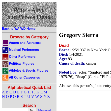
Back to WA-WD Home
Gregory Sierra
Browse by Category
Actors and Actresses
Dead
Musical Performers
Born:
1/25/1937 in New York C
Died:
1/4/2021
Other Performers
Age:
83
Cause of death:
cancer
Political Figures
Athletes & Sports Figures
Noted For:
actor; "Sanford and 
1975-76), "Soap" (Carlos "El Pu
All Other Categories
Also see this person's photo entr
Alphabetical Quick List
A
B
C
D
E
F
G
H
I
J
K
L
M
N
O
P
Q
R
S
T
U
V
W
X
Y
Z
Search
Advanced