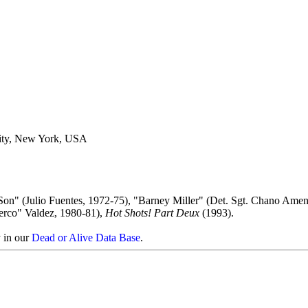
ity, New York, USA
Son" (Julio Fuentes, 1972-75), "Barney Miller" (Det. Sgt. Chano Amen
erco" Valdez, 1980-81),
Hot Shots! Part Deux
(1993).
y in our
Dead or Alive Data Base
.