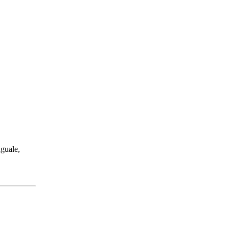
guale,