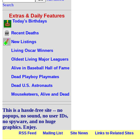
Search
Extras & Daily Features
Today's Birthdays
Recent Deaths
New Listings
Living Oscar Winners
Oldest Living Major Leaguers
Alive in Baseball Hall of Fame
Dead Playboy Playmates
Dead U.S. Astronauts
Mouseketeers, Alive and Dead
This is a hassle-free site -- no
popups, no sound, no user IDs,
no spyware, and no huge
graphics. Enjoy.
RSS Feed
Mailing List
Site News
Links to Related Sites