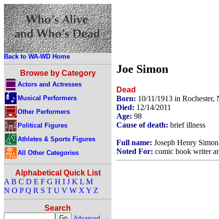
Back to WA-WD Home
Joe Simon
Browse by Category
Actors and Actresses
Dead
Musical Performers
Born:
10/11/1913 in Rochester
Died:
12/14/2011
Other Performers
Age:
98
Cause of death:
brief illness
Political Figures
Athletes & Sports Figures
Full name:
Joseph Henry Simon
Noted For:
comic book writer an
All Other Categories
Alphabetical Quick List
A
B
C
D
E
F
G
H
I
J
K
L
M
N
O
P
Q
R
S
T
U
V
W
X
Y
Z
Search
Advanced