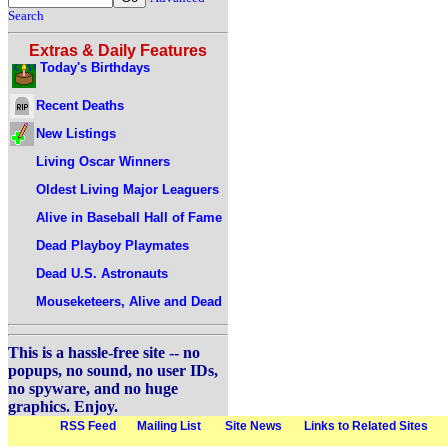
Search
Extras & Daily Features
Today's Birthdays
Recent Deaths
New Listings
Living Oscar Winners
Oldest Living Major Leaguers
Alive in Baseball Hall of Fame
Dead Playboy Playmates
Dead U.S. Astronauts
Mouseketeers, Alive and Dead
This is a hassle-free site -- no
popups, no sound, no user IDs,
no spyware, and no huge
graphics. Enjoy.
RSS Feed
Mailing List
Site News
Links to Related Sites