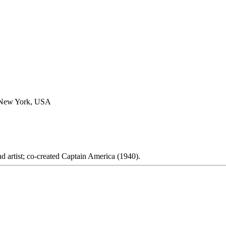
, New York, USA
d artist; co-created Captain America (1940).