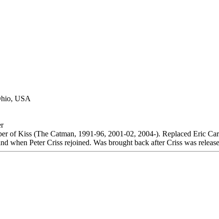
 Ohio, USA
r
r of Kiss (The Catman, 1991-96, 2001-02, 2004-). Replaced Eric Ca
 band when Peter Criss rejoined. Was brought back after Criss was releas