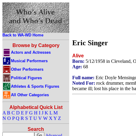
Back to WA-WD Home
Eric Singer
Browse by Category
Actors and Actresses
Alive
Musical Performers
Born:
5/12/1958 in Cleveland,
Age:
68
Other Performers
Full name:
Eric Doyle Mensinge
Political Figures
Noted For:
rock drummer, membe
Athletes & Sports Figures
became ill; lost his place in the
All Other Categories
Alphabetical Quick List
A
B
C
D
E
F
G
H
I
J
K
L
M
N
O
P
Q
R
S
T
U
V
W
X
Y
Z
Search
Advanced