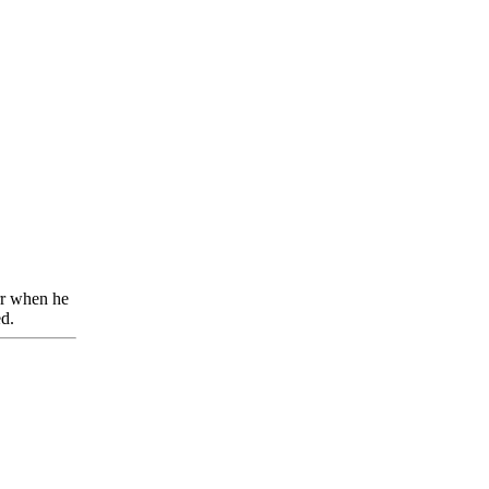
rr when he
ed.