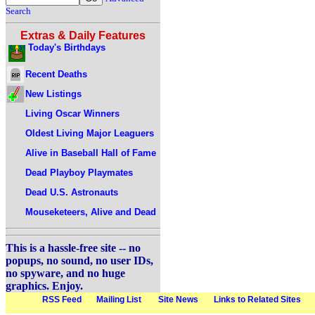
Search
Extras & Daily Features
Today's Birthdays
Recent Deaths
New Listings
Living Oscar Winners
Oldest Living Major Leaguers
Alive in Baseball Hall of Fame
Dead Playboy Playmates
Dead U.S. Astronauts
Mouseketeers, Alive and Dead
This is a hassle-free site -- no
popups, no sound, no user IDs,
no spyware, and no huge
graphics. Enjoy.
RSS Feed
Mailing List
Site News
Links to Related Sites