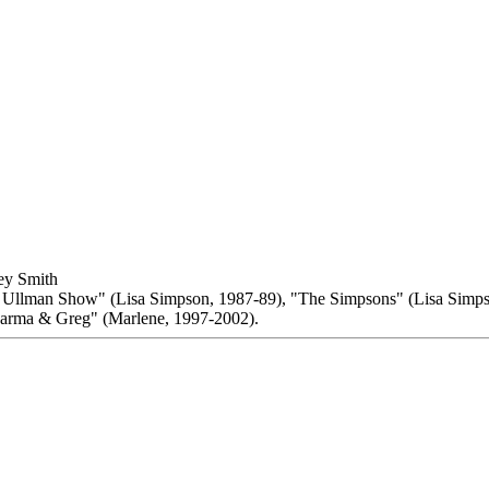
ey Smith
y Ullman Show" (Lisa Simpson, 1987-89), "The Simpsons" (Lisa Simp
arma & Greg" (Marlene, 1997-2002).