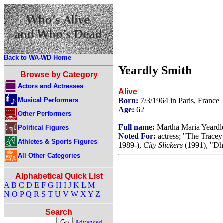
Back to WA-WD Home
Yeardly Smith
Browse by Category
Actors and Actresses
Alive
Musical Performers
Born:
7/3/1964 in Paris, France
Age:
62
Other Performers
Full name:
Martha Maria Yeardl
Political Figures
Noted For:
actress; "The Trace
Athletes & Sports Figures
1989-),
City Slickers
(1991), "Dh
All Other Categories
Alphabetical Quick List
A
B
C
D
E
F
G
H
I
J
K
L
M
N
O
P
Q
R
S
T
U
V
W
X
Y
Z
Search
Advanced