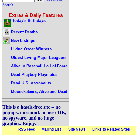
Search
Extras & Daily Features
Today's Birthdays
Recent Deaths
New Listings
Living Oscar Winners
Oldest Living Major Leaguers
Alive in Baseball Hall of Fame
Dead Playboy Playmates
Dead U.S. Astronauts
Mouseketeers, Alive and Dead
This is a hassle-free site -- no
popups, no sound, no user IDs,
no spyware, and no huge
graphics. Enjoy.
RSS Feed
Mailing List
Site News
Links to Related Sites