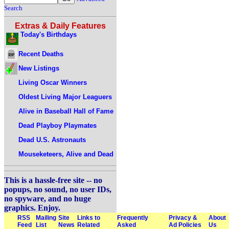
Search
Extras & Daily Features
Today's Birthdays
Recent Deaths
New Listings
Living Oscar Winners
Oldest Living Major Leaguers
Alive in Baseball Hall of Fame
Dead Playboy Playmates
Dead U.S. Astronauts
Mouseketeers, Alive and Dead
This is a hassle-free site -- no
popups, no sound, no user IDs,
no spyware, and no huge
graphics. Enjoy.
RSS
Mailing
Site
Links to
Frequently
Privacy &
About
Feed
List
News
Related
Asked
Ad Policies
Us