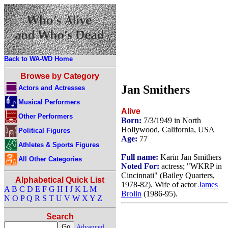
Back to WA-WD Home
Browse by Category
Jan Smithers
Actors and Actresses
Musical Performers
Alive
Other Performers
Born:
7/3/1949 in North
Hollywood, California, USA
Political Figures
Age:
77
Athletes & Sports Figures
Full name:
Karin Jan Smithers
All Other Categories
Noted For:
actress; "WKRP in
Cincinnati" (Bailey Quarters,
Alphabetical Quick List
1978-82). Wife of actor
James
A
B
C
D
E
F
G
H
I
J
K
L
M
Brolin
(1986-95).
N
O
P
Q
R
S
T
U
V
W
X
Y
Z
Search
Advanced