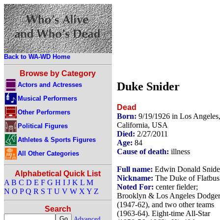
Back to WA-WD Home
Browse by Category
Duke Snider
Actors and Actresses
Musical Performers
Dead
Other Performers
Born:
9/19/1926 in Los Angeles
California, USA
Political Figures
Died:
2/27/2011
Athletes & Sports Figures
Age:
84
Cause of death:
illness
All Other Categories
Full name:
Edwin Donald Snide
Alphabetical Quick List
Nickname:
The Duke of Flatbus
A
B
C
D
E
F
G
H
I
J
K
L
M
Noted For:
center fielder;
N
O
P
Q
R
S
T
U
V
W
X
Y
Z
Brooklyn & Los Angeles Dodger
(1947-62), and two other teams
Search
(1963-64). Eight-time All-Star
Advanced