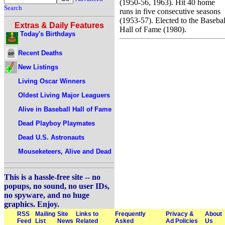
(1950-56, 1963). Hit 40 home
Search
runs in five consecutive seasons
(1953-57). Elected to the Basebal
Extras & Daily Features
Hall of Fame (1980).
Today's Birthdays
Recent Deaths
New Listings
Living Oscar Winners
Oldest Living Major Leaguers
Alive in Baseball Hall of Fame
Dead Playboy Playmates
Dead U.S. Astronauts
Mouseketeers, Alive and Dead
This is a hassle-free site -- no
popups, no sound, no user IDs,
no spyware, and no huge
graphics. Enjoy.
RSS
Mailing
Site
Links to
Frequently
Privacy &
About
Feed
List
News
Related
Asked
Ad Policies
Us