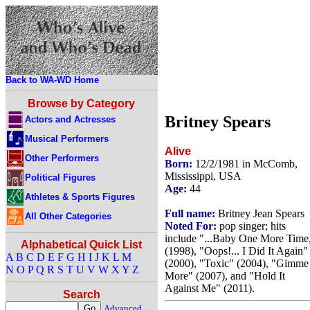
Back to WA-WD Home
Browse by Category
Britney Spears
Actors and Actresses
Musical Performers
Alive
Other Performers
Born:
12/2/1981 in McComb,
Mississippi, USA
Political Figures
Age:
44
Athletes & Sports Figures
Full name:
Britney Jean Spears
All Other Categories
Noted For:
pop singer; hits
include "...Baby One More Time
Alphabetical Quick List
(1998), "Oops!... I Did It Again"
A
B
C
D
E
F
G
H
I
J
K
L
M
(2000), "Toxic" (2004), "Gimme
N
O
P
Q
R
S
T
U
V
W
X
Y
Z
More" (2007), and "Hold It
Against Me" (2011).
Search
Advanced