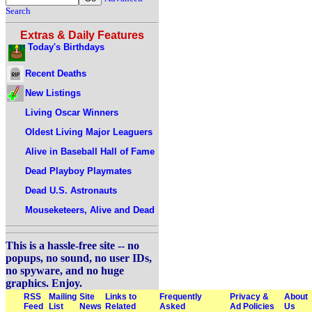
Search
Extras & Daily Features
Today's Birthdays
Recent Deaths
New Listings
Living Oscar Winners
Oldest Living Major Leaguers
Alive in Baseball Hall of Fame
Dead Playboy Playmates
Dead U.S. Astronauts
Mouseketeers, Alive and Dead
This is a hassle-free site -- no
popups, no sound, no user IDs,
no spyware, and no huge
graphics. Enjoy.
RSS
Mailing
Site
Links to
Frequently
Privacy &
About
Feed
List
News
Related
Asked
Ad Policies
Us