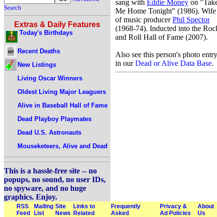
sang with
Eddie Money
on "Tak
Search
Me Home Tonight" (1986). Wife
of music producer
Phil Spector
Extras & Daily Features
(1968-74). Inducted into the Roc
Today's Birthdays
and Roll Hall of Fame (2007).
Recent Deaths
Also see this person's photo entr
in our
Dead or Alive Data Base
.
New Listings
Living Oscar Winners
Oldest Living Major Leaguers
Alive in Baseball Hall of Fame
Dead Playboy Playmates
Dead U.S. Astronauts
Mouseketeers, Alive and Dead
This is a hassle-free site -- no
popups, no sound, no user IDs,
no spyware, and no huge
graphics. Enjoy.
RSS
Mailing
Site
Links to
Frequently
Privacy &
About
Feed
List
News
Related
Asked
Ad Policies
Us