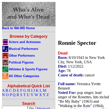
Back to WA-WD Home
Browse by Category
Ronnie Spector
Actors and Actresses
Musical Performers
Dead
Other Performers
Born:
8/10/1943 in New York
City, New York, USA
Political Figures
Died:
1/12/2022
Athletes & Sports Figures
Age:
78
Cause of death:
cancer
All Other Categories
Full name:
Veronica Yvette
Alphabetical Quick List
Bennett
A
B
C
D
E
F
G
H
I
J
K
L
M
Noted For:
pop singer; lead
N
O
P
Q
R
S
T
U
V
W
X
Y
Z
singer of the Ronettes, hits inclu
"Be My Baby" (1963) and
Search
"Walking in the Rain" (1964),
Advanced