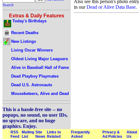
Also see this person's photo entr
Search
in our
Dead or Alive Data Base
.
Extras & Daily Features
Today's Birthdays
Recent Deaths
New Listings
Living Oscar Winners
Oldest Living Major Leaguers
Alive in Baseball Hall of Fame
Dead Playboy Playmates
Dead U.S. Astronauts
Mouseketeers, Alive and Dead
This is a hassle-free site -- no
popups, no sound, no user IDs,
no spyware, and no huge
graphics. Enjoy.
RSS
Mailing
Site
Links to
Frequently
Privacy &
About
Feed
List
News
Related
Asked
Ad Policies
Us