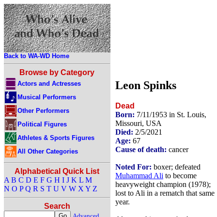
Back to WA-WD Home
Browse by Category
Leon Spinks
Actors and Actresses
Musical Performers
Dead
Other Performers
Born:
7/11/1953 in St. Louis,
Missouri, USA
Political Figures
Died:
2/5/2021
Athletes & Sports Figures
Age:
67
Cause of death:
cancer
All Other Categories
Noted For:
boxer; defeated
Alphabetical Quick List
Muhammad Ali
to become
A
B
C
D
E
F
G
H
I
J
K
L
M
heavyweight champion (1978);
N
O
P
Q
R
S
T
U
V
W
X
Y
Z
lost to Ali in a rematch that same
year.
Search
Advanced