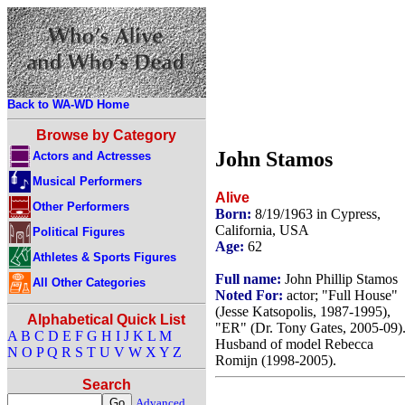
Back to WA-WD Home
Browse by Category
John Stamos
Actors and Actresses
Musical Performers
Alive
Other Performers
Born:
8/19/1963 in Cypress,
California, USA
Political Figures
Age:
62
Athletes & Sports Figures
Full name:
John Phillip Stamos
All Other Categories
Noted For:
actor; "Full House"
(Jesse Katsopolis, 1987-1995),
Alphabetical Quick List
"ER" (Dr. Tony Gates, 2005-09)
A
B
C
D
E
F
G
H
I
J
K
L
M
Husband of model Rebecca
N
O
P
Q
R
S
T
U
V
W
X
Y
Z
Romijn (1998-2005).
Search
Advanced