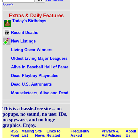
Search
Extras & Daily Features
Today's Birthdays
Recent Deaths
New Listings
Living Oscar Winners
Oldest Living Major Leaguers
Alive in Baseball Hall of Fame
Dead Playboy Playmates
Dead U.S. Astronauts
Mouseketeers, Alive and Dead
This is a hassle-free site -- no
popups, no sound, no user IDs,
no spyware, and no huge
graphics. Enjoy.
RSS
Mailing
Site
Links to
Frequently
Privacy &
About
Feed
List
News
Related
Asked
Ad Policies
Us