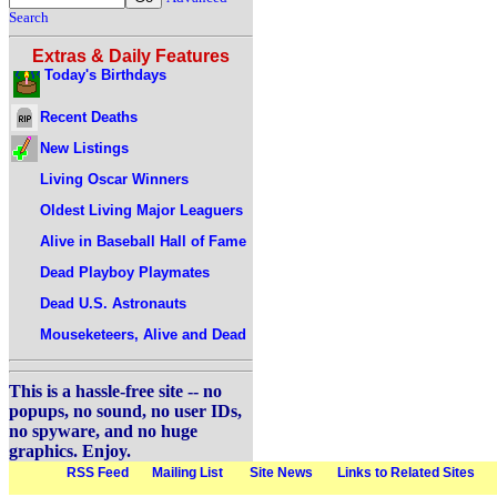
Search
Extras & Daily Features
Today's Birthdays
Recent Deaths
New Listings
Living Oscar Winners
Oldest Living Major Leaguers
Alive in Baseball Hall of Fame
Dead Playboy Playmates
Dead U.S. Astronauts
Mouseketeers, Alive and Dead
This is a hassle-free site -- no
popups, no sound, no user IDs,
no spyware, and no huge
graphics. Enjoy.
RSS Feed
Mailing List
Site News
Links to Related Sites