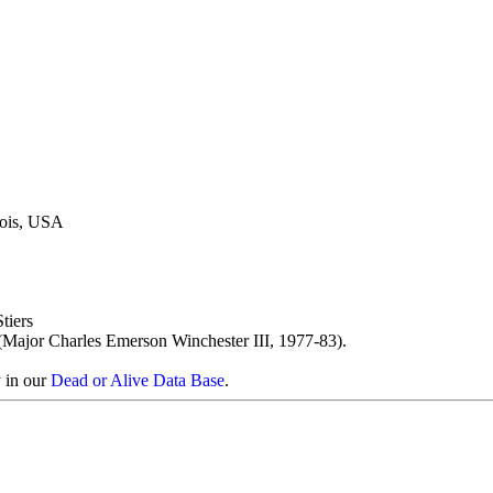
inois, USA
tiers
ajor Charles Emerson Winchester III, 1977-83).
y in our
Dead or Alive Data Base
.