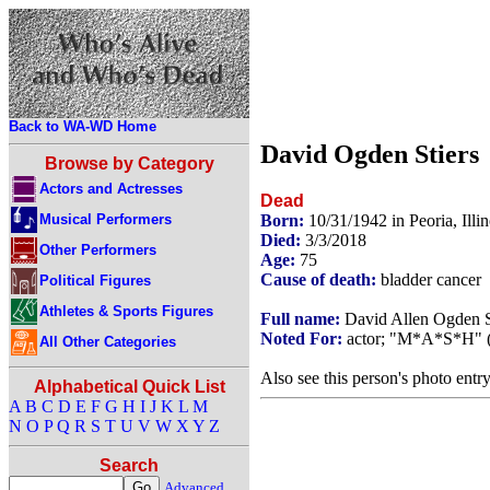
Back to WA-WD Home
David Ogden Stiers
Browse by Category
Actors and Actresses
Dead
Musical Performers
Born:
10/31/1942 in Peoria, Ill
Died:
3/3/2018
Other Performers
Age:
75
Cause of death:
bladder cancer
Political Figures
Athletes & Sports Figures
Full name:
David Allen Ogden S
Noted For:
actor; "M*A*S*H" (M
All Other Categories
Also see this person's photo entr
Alphabetical Quick List
A
B
C
D
E
F
G
H
I
J
K
L
M
N
O
P
Q
R
S
T
U
V
W
X
Y
Z
Search
Advanced