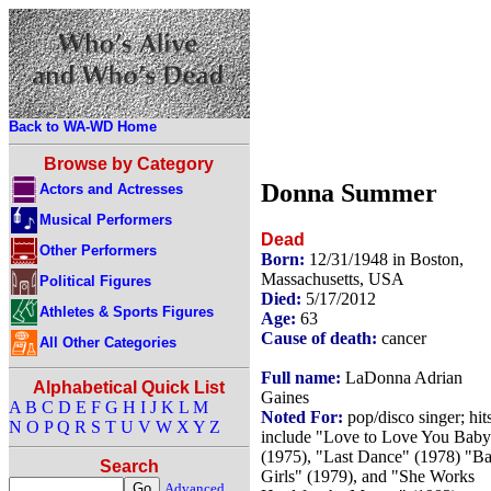
Back to WA-WD Home
Browse by Category
Donna Summer
Actors and Actresses
Musical Performers
Dead
Other Performers
Born:
12/31/1948 in Boston,
Massachusetts, USA
Political Figures
Died:
5/17/2012
Athletes & Sports Figures
Age:
63
Cause of death:
cancer
All Other Categories
Full name:
LaDonna Adrian
Alphabetical Quick List
Gaines
A
B
C
D
E
F
G
H
I
J
K
L
M
Noted For:
pop/disco singer; hit
N
O
P
Q
R
S
T
U
V
W
X
Y
Z
include "Love to Love You Baby
(1975), "Last Dance" (1978) "B
Search
Girls" (1979), and "She Works
Advanced