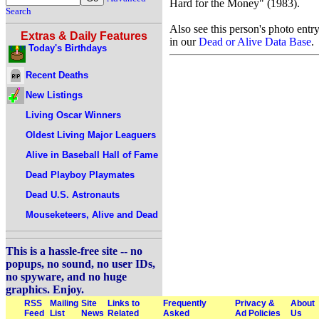
Hard for the Money" (1983).
Search
Also see this person's photo entr
Extras & Daily Features
in our
Dead or Alive Data Base
.
Today's Birthdays
Recent Deaths
New Listings
Living Oscar Winners
Oldest Living Major Leaguers
Alive in Baseball Hall of Fame
Dead Playboy Playmates
Dead U.S. Astronauts
Mouseketeers, Alive and Dead
This is a hassle-free site -- no
popups, no sound, no user IDs,
no spyware, and no huge
graphics. Enjoy.
RSS
Mailing
Site
Links to
Frequently
Privacy &
About
Feed
List
News
Related
Asked
Ad Policies
Us