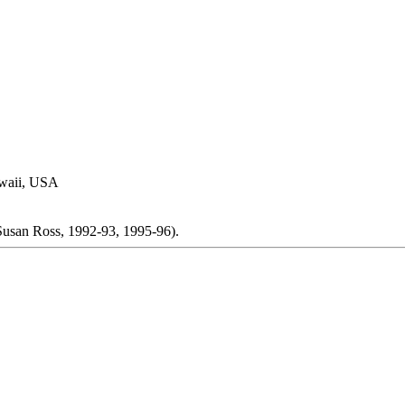
awaii, USA
(Susan Ross, 1992-93, 1995-96).