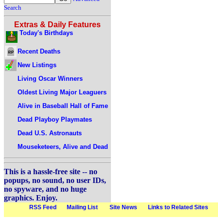
Search
Extras & Daily Features
Today's Birthdays
Recent Deaths
New Listings
Living Oscar Winners
Oldest Living Major Leaguers
Alive in Baseball Hall of Fame
Dead Playboy Playmates
Dead U.S. Astronauts
Mouseketeers, Alive and Dead
This is a hassle-free site -- no
popups, no sound, no user IDs,
no spyware, and no huge
graphics. Enjoy.
RSS Feed
Mailing List
Site News
Links to Related Sites