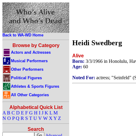
Back to WA-WD Home
Heidi Swedberg
Browse by Category
Actors and Actresses
Alive
Musical Performers
Born:
3/3/1966 in Honolulu, H
Age:
60
Other Performers
Noted For:
actress; "Seinfeld" 
Political Figures
Athletes & Sports Figures
All Other Categories
Alphabetical Quick List
A
B
C
D
E
F
G
H
I
J
K
L
M
N
O
P
Q
R
S
T
U
V
W
X
Y
Z
Search
Advanced