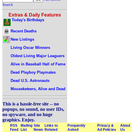
Search
Extras & Daily Features
Today's Birthdays
Recent Deaths
New Listings
Living Oscar Winners
Oldest Living Major Leaguers
Alive in Baseball Hall of Fame
Dead Playboy Playmates
Dead U.S. Astronauts
Mouseketeers, Alive and Dead
This is a hassle-free site -- no
popups, no sound, no user IDs,
no spyware, and no huge
graphics. Enjoy.
RSS
Mailing
Site
Links to
Frequently
Privacy &
About
Feed
List
News
Related
Asked
Ad Policies
Us