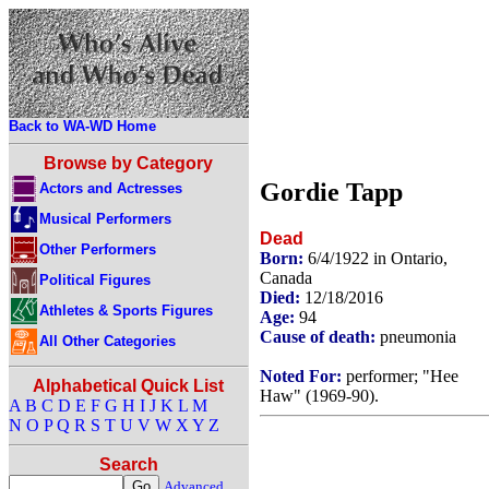
Back to WA-WD Home
Browse by Category
Gordie Tapp
Actors and Actresses
Musical Performers
Dead
Other Performers
Born:
6/4/1922 in Ontario,
Canada
Political Figures
Died:
12/18/2016
Athletes & Sports Figures
Age:
94
Cause of death:
pneumonia
All Other Categories
Noted For:
performer; "Hee
Alphabetical Quick List
Haw" (1969-90).
A
B
C
D
E
F
G
H
I
J
K
L
M
N
O
P
Q
R
S
T
U
V
W
X
Y
Z
Search
Advanced