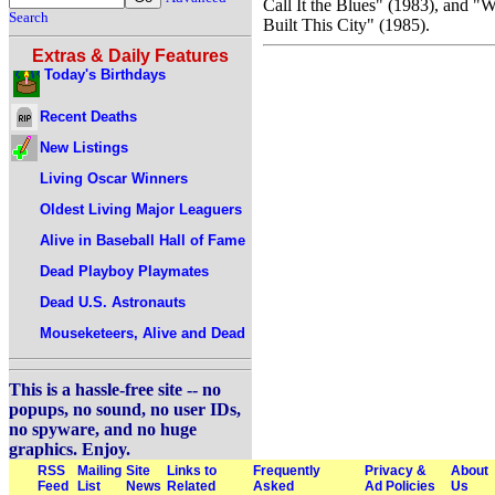
Call It the Blues" (1983), and "
Search
Built This City" (1985).
Extras & Daily Features
Today's Birthdays
Recent Deaths
New Listings
Living Oscar Winners
Oldest Living Major Leaguers
Alive in Baseball Hall of Fame
Dead Playboy Playmates
Dead U.S. Astronauts
Mouseketeers, Alive and Dead
This is a hassle-free site -- no
popups, no sound, no user IDs,
no spyware, and no huge
graphics. Enjoy.
RSS
Mailing
Site
Links to
Frequently
Privacy &
About
Feed
List
News
Related
Asked
Ad Policies
Us