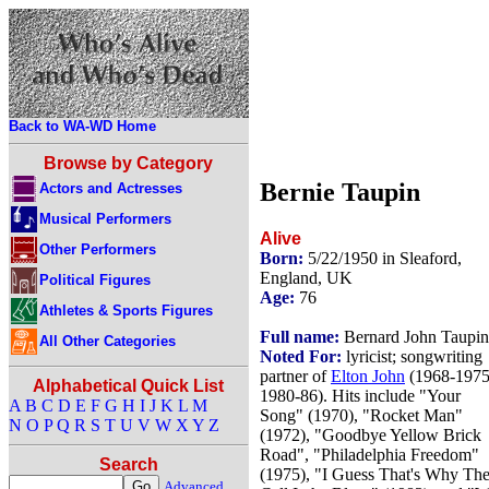
Back to WA-WD Home
Browse by Category
Bernie Taupin
Actors and Actresses
Musical Performers
Alive
Other Performers
Born:
5/22/1950 in Sleaford,
England, UK
Political Figures
Age:
76
Athletes & Sports Figures
Full name:
Bernard John Taupin
All Other Categories
Noted For:
lyricist; songwriting
partner of
Elton John
(1968-1975
Alphabetical Quick List
1980-86). Hits include "Your
A
B
C
D
E
F
G
H
I
J
K
L
M
Song" (1970), "Rocket Man"
N
O
P
Q
R
S
T
U
V
W
X
Y
Z
(1972), "Goodbye Yellow Brick
Road", "Philadelphia Freedom"
Search
(1975), "I Guess That's Why Th
Advanced