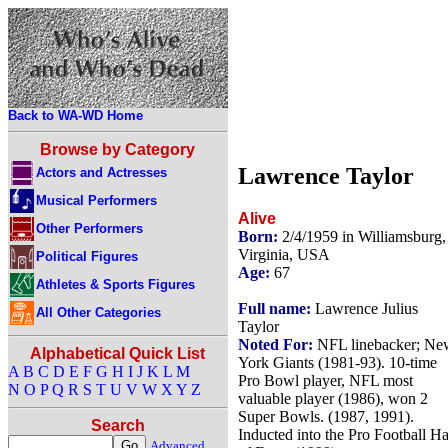
Back to WA-WD Home
Browse by Category
Lawrence Taylor
Actors and Actresses
Musical Performers
Alive
Other Performers
Born:
2/4/1959 in Williamsburg,
Virginia, USA
Political Figures
Age:
67
Athletes & Sports Figures
Full name:
Lawrence Julius
All Other Categories
Taylor
Noted For:
NFL linebacker; Ne
Alphabetical Quick List
York Giants (1981-93). 10-time
A
B
C
D
E
F
G
H
I
J
K
L
M
Pro Bowl player, NFL most
N
O
P
Q
R
S
T
U
V
W
X
Y
Z
valuable player (1986), won 2
Super Bowls. (1987, 1991).
Search
Inducted into the Pro Football Ha
Advanced