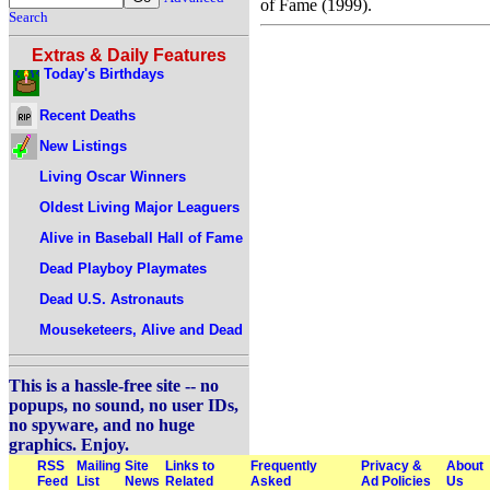
of Fame (1999).
Search
Extras & Daily Features
Today's Birthdays
Recent Deaths
New Listings
Living Oscar Winners
Oldest Living Major Leaguers
Alive in Baseball Hall of Fame
Dead Playboy Playmates
Dead U.S. Astronauts
Mouseketeers, Alive and Dead
This is a hassle-free site -- no
popups, no sound, no user IDs,
no spyware, and no huge
graphics. Enjoy.
RSS
Mailing
Site
Links to
Frequently
Privacy &
About
Feed
List
News
Related
Asked
Ad Policies
Us