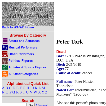
Back to WA-WD Home
Browse by Category
Peter Tork
Actors and Actresses
Musical Performers
Dead
Other Performers
Born:
2/13/1942 in Washington,
D.C., USA
Political Figures
Died:
2/21/2019
Athletes & Sports Figures
Age:
77
Cause of death:
cancer
All Other Categories
Full name:
Peter Halsten
Alphabetical Quick List
Thorkelson
A
B
C
D
E
F
G
H
I
J
K
L
M
Noted For:
actor/musician, "The
N
O
P
Q
R
S
T
U
V
W
X
Y
Z
Monkees" (1966-68).
Search
Also see this person's photo entr
Advanced