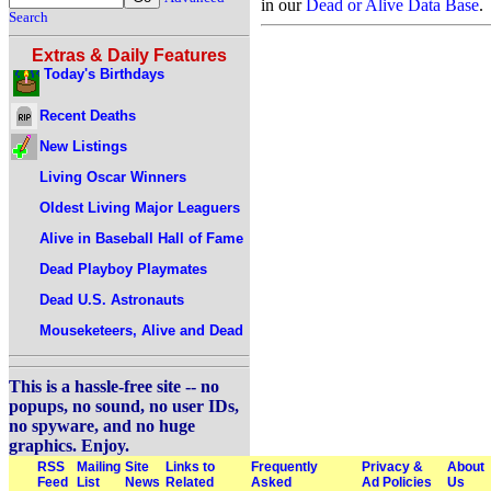
in our
Dead or Alive Data Base
.
Search
Extras & Daily Features
Today's Birthdays
Recent Deaths
New Listings
Living Oscar Winners
Oldest Living Major Leaguers
Alive in Baseball Hall of Fame
Dead Playboy Playmates
Dead U.S. Astronauts
Mouseketeers, Alive and Dead
This is a hassle-free site -- no
popups, no sound, no user IDs,
no spyware, and no huge
graphics. Enjoy.
RSS
Mailing
Site
Links to
Frequently
Privacy &
About
Feed
List
News
Related
Asked
Ad Policies
Us