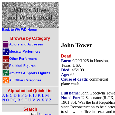
Back to WA-WD Home
Browse by Category
John Tower
Actors and Actresses
Musical Performers
Dead
Other Performers
Born:
9/29/1925 in Houston,
Texas, USA
Political Figures
Died:
4/5/1991
Athletes & Sports Figures
Age:
65
Cause of death:
commercial
All Other Categories
plane crash
Alphabetical Quick List
Full name:
John Goodwin Towe
A
B
C
D
E
F
G
H
I
J
K
L
M
Noted For:
U.S. senator (R-TX,
N
O
P
Q
R
S
T
U
V
W
X
Y
Z
1961-85). Was the first Republic
since Reconstruction to be electe
Search
to statewide office in Texas and t
Advanced