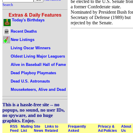
be elected to the U.S. Senate fro
Search
a former Confederate state.
Nominated by President Bush fo
Extras & Daily Features
Secretary of Defense (1989) but
Today's Birthdays
rejected by the Senate.
Recent Deaths
New Listings
Living Oscar Winners
Oldest Living Major Leaguers
Alive in Baseball Hall of Fame
Dead Playboy Playmates
Dead U.S. Astronauts
Mouseketeers, Alive and Dead
This is a hassle-free site -- no
popups, no sound, no user IDs,
no spyware, and no huge
graphics. Enjoy.
RSS
Mailing
Site
Links to
Frequently
Privacy &
About
Feed
List
News
Related
Asked
Ad Policies
Us