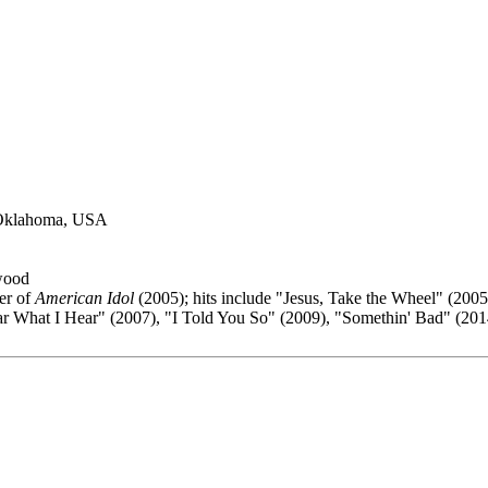
 Oklahoma, USA
wood
er of
American Idol
(2005); hits include "Jesus, Take the Wheel" (2005
 What I Hear" (2007), "I Told You So" (2009), "Somethin' Bad" (2014)