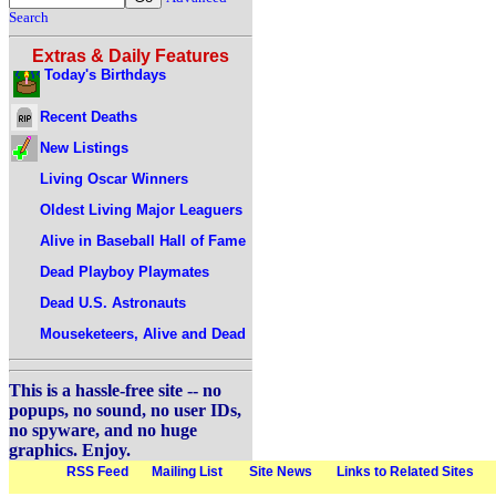
Search
Extras & Daily Features
Today's Birthdays
Recent Deaths
New Listings
Living Oscar Winners
Oldest Living Major Leaguers
Alive in Baseball Hall of Fame
Dead Playboy Playmates
Dead U.S. Astronauts
Mouseketeers, Alive and Dead
This is a hassle-free site -- no
popups, no sound, no user IDs,
no spyware, and no huge
graphics. Enjoy.
RSS Feed
Mailing List
Site News
Links to Related Sites