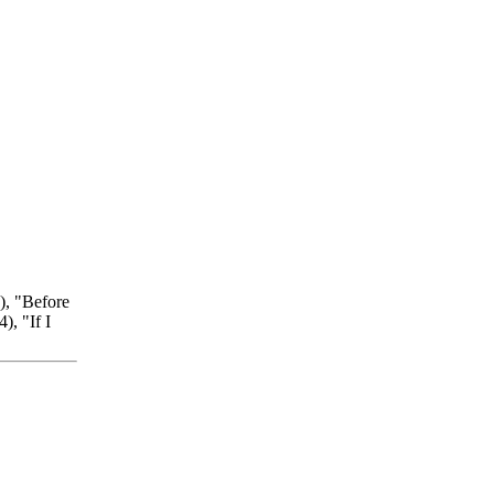
), "Before
, "If I