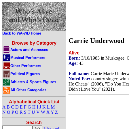
Back to WA-WD Home
Carrie Underwood
Browse by Category
Actors and Actresses
Alive
Musical Performers
Born:
3/10/1983 in Muskogee,
Age:
43
Other Performers
Full name:
Carrie Marie Under
Political Figures
Noted For:
country singer; winn
Athletes & Sports Figures
He Cheats" (2006), "Do You Hear
Didn't Love You" (2021).
All Other Categories
Alphabetical Quick List
A
B
C
D
E
F
G
H
I
J
K
L
M
N
O
P
Q
R
S
T
U
V
W
X
Y
Z
Search
Advanced