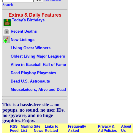
Search
Extras & Daily Features
Today's Birthdays
Recent Deaths
New Listings
Living Oscar Winners
Oldest Living Major Leaguers
Alive in Baseball Hall of Fame
Dead Playboy Playmates
Dead U.S. Astronauts
Mouseketeers, Alive and Dead
This is a hassle-free site -- no
popups, no sound, no user IDs,
no spyware, and no huge
graphics. Enjoy.
RSS
Mailing
Site
Links to
Frequently
Privacy &
About
Feed
List
News
Related
Asked
Ad Policies
Us