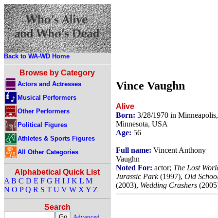
Back to WA-WD Home
Browse by Category
Vince Vaughn
Actors and Actresses
Musical Performers
Alive
Other Performers
Born:
3/28/1970 in Minneapolis,
Minnesota, USA
Political Figures
Age:
56
Athletes & Sports Figures
Full name:
Vincent Anthony
All Other Categories
Vaughn
Noted For:
actor;
The Lost Worl
Alphabetical Quick List
Jurassic Park
(1997),
Old Schoo
A
B
C
D
E
F
G
H
I
J
K
L
M
(2003),
Wedding Crashers
(2005)
N
O
P
Q
R
S
T
U
V
W
X
Y
Z
Search
Advanced