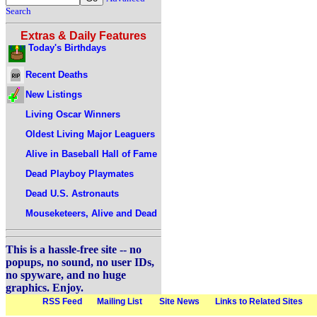
Search
Extras & Daily Features
Today's Birthdays
Recent Deaths
New Listings
Living Oscar Winners
Oldest Living Major Leaguers
Alive in Baseball Hall of Fame
Dead Playboy Playmates
Dead U.S. Astronauts
Mouseketeers, Alive and Dead
This is a hassle-free site -- no
popups, no sound, no user IDs,
no spyware, and no huge
graphics. Enjoy.
RSS Feed
Mailing List
Site News
Links to Related Sites