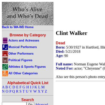
Back to WA-WD Home
Clint Walker
Browse by Category
Actors and Actresses
Dead
Musical Performers
Born:
5/30/1927 in Hartford, Il
Died:
5/21/2018
Other Performers
Age:
90
Political Figures
Full name:
Norman Eugene Wal
Athletes & Sports Figures
Noted For:
actor; "Cheyenne" (
All Other Categories
Also see this person's photo entr
Alphabetical Quick List
A
B
C
D
E
F
G
H
I
J
K
L
M
N
O
P
Q
R
S
T
U
V
W
X
Y
Z
Search
Advanced