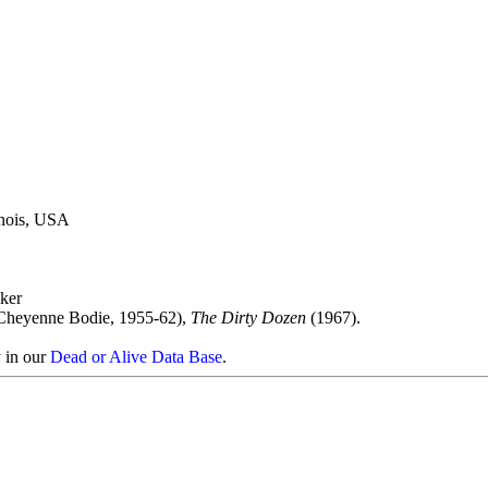
linois, USA
ker
Cheyenne Bodie, 1955-62),
The Dirty Dozen
(1967).
y in our
Dead or Alive Data Base
.