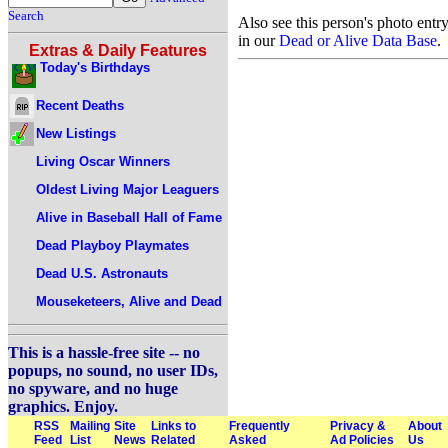
Search
Also see this person's photo entr
in our
Dead or Alive Data Base
.
Extras & Daily Features
Today's Birthdays
Recent Deaths
New Listings
Living Oscar Winners
Oldest Living Major Leaguers
Alive in Baseball Hall of Fame
Dead Playboy Playmates
Dead U.S. Astronauts
Mouseketeers, Alive and Dead
This is a hassle-free site -- no
popups, no sound, no user IDs,
no spyware, and no huge
graphics. Enjoy.
RSS
Mailing
Site
Links to
Frequently
Privacy &
About
Feed
List
News
Related
Asked
Ad Policies
Us