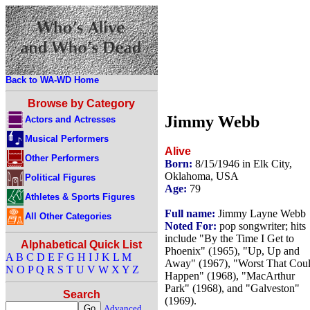
Back to WA-WD Home
Browse by Category
Jimmy Webb
Actors and Actresses
Musical Performers
Alive
Other Performers
Born:
8/15/1946 in Elk City,
Oklahoma, USA
Political Figures
Age:
79
Athletes & Sports Figures
Full name:
Jimmy Layne Webb
All Other Categories
Noted For:
pop songwriter; hits
include "By the Time I Get to
Alphabetical Quick List
Phoenix" (1965), "Up, Up and
A
B
C
D
E
F
G
H
I
J
K
L
M
Away" (1967), "Worst That Cou
N
O
P
Q
R
S
T
U
V
W
X
Y
Z
Happen" (1968), "MacArthur
Park" (1968), and "Galveston"
Search
(1969).
Advanced