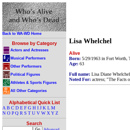
Back to WA-WD Home
Lisa Whelchel
Browse by Category
Actors and Actresses
Alive
Musical Performers
Born:
5/29/1963 in Fort Worth,
Age:
63
Other Performers
Full name:
Lisa Diane Whelchel
Political Figures
Noted For:
actress; "The Facts o
Athletes & Sports Figures
All Other Categories
Alphabetical Quick List
A
B
C
D
E
F
G
H
I
J
K
L
M
N
O
P
Q
R
S
T
U
V
W
X
Y
Z
Search
Advanced