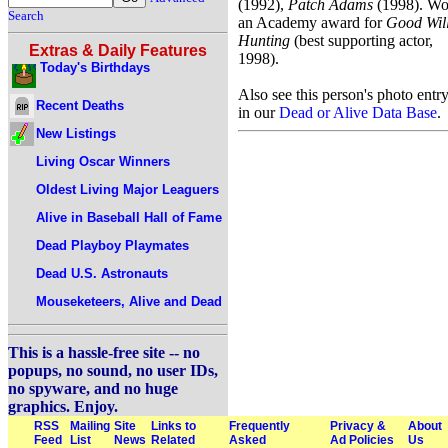
(1992),
Patch Adams
(1998). W
Search
an Academy award for
Good Wil
Hunting
(best supporting actor,
Extras & Daily Features
1998).
Today's Birthdays
Also see this person's photo entr
Recent Deaths
in our
Dead or Alive Data Base
.
New Listings
Living Oscar Winners
Oldest Living Major Leaguers
Alive in Baseball Hall of Fame
Dead Playboy Playmates
Dead U.S. Astronauts
Mouseketeers, Alive and Dead
This is a hassle-free site -- no
popups, no sound, no user IDs,
no spyware, and no huge
graphics. Enjoy.
RSS
Mailing
Site
Links to
Frequently
Privacy &
About
Feed
List
News
Related
Asked
Ad Policies
Us