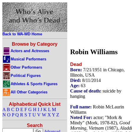
Back to WA-WD Home
Browse by Category
Robin Williams
Actors and Actresses
Musical Performers
Dead
Other Performers
Born:
7/21/1951 in Chicago,
Illinois, USA
Political Figures
Died:
8/11/2014
Athletes & Sports Figures
Age:
63
Cause of death:
suicide by
All Other Categories
hanging
Alphabetical Quick List
Full name:
Robin McLaurin
A
B
C
D
E
F
G
H
I
J
K
L
M
Williams
N
O
P
Q
R
S
T
U
V
W
X
Y
Z
Noted For:
actor; "Mork &
Mindy" (Mork, 1978-82),
Good
Search
Morning, Vietnam
(1987),
Aladd
Advanced