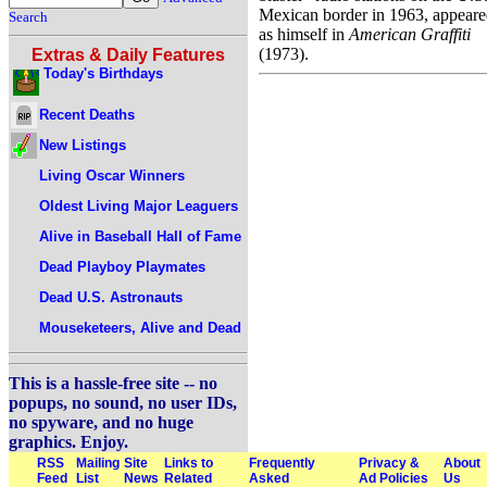
Mexican border in 1963, appear
Search
as himself in
American Graffiti
(1973).
Extras & Daily Features
Today's Birthdays
Recent Deaths
New Listings
Living Oscar Winners
Oldest Living Major Leaguers
Alive in Baseball Hall of Fame
Dead Playboy Playmates
Dead U.S. Astronauts
Mouseketeers, Alive and Dead
This is a hassle-free site -- no
popups, no sound, no user IDs,
no spyware, and no huge
graphics. Enjoy.
RSS
Mailing
Site
Links to
Frequently
Privacy &
About
Feed
List
News
Related
Asked
Ad Policies
Us