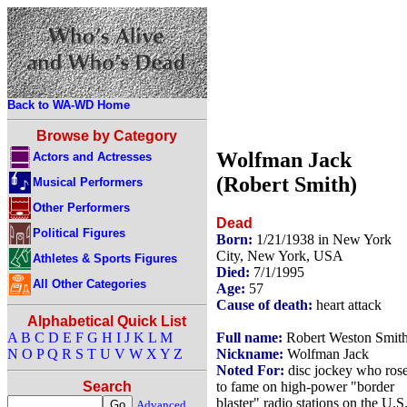
Back to WA-WD Home
Browse by Category
Wolfman Jack
Actors and Actresses
(Robert Smith)
Musical Performers
Other Performers
Dead
Political Figures
Born:
1/21/1938 in New York
City, New York, USA
Athletes & Sports Figures
Died:
7/1/1995
All Other Categories
Age:
57
Cause of death:
heart attack
Alphabetical Quick List
Full name:
Robert Weston Smit
A
B
C
D
E
F
G
H
I
J
K
L
M
Nickname:
Wolfman Jack
N
O
P
Q
R
S
T
U
V
W
X
Y
Z
Noted For:
disc jockey who ros
to fame on high-power "border
Search
blaster" radio stations on the U.S.
Advanced