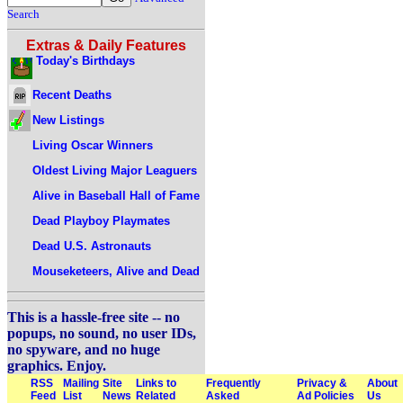
Search
Extras & Daily Features
Today's Birthdays
Recent Deaths
New Listings
Living Oscar Winners
Oldest Living Major Leaguers
Alive in Baseball Hall of Fame
Dead Playboy Playmates
Dead U.S. Astronauts
Mouseketeers, Alive and Dead
This is a hassle-free site -- no
popups, no sound, no user IDs,
no spyware, and no huge
graphics. Enjoy.
RSS
Mailing
Site
Links to
Frequently
Privacy &
About
Feed
List
News
Related
Asked
Ad Policies
Us