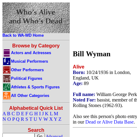
Back to WA-WD Home
Browse by Category
Bill Wyman
Actors and Actresses
Musical Performers
Alive
Other Performers
Born:
10/24/1936 in London,
England, UK
Political Figures
Age:
89
Athletes & Sports Figures
Full name:
William George Perk
All Other Categories
Noted For:
bassist, member of t
Rolling Stones (1962-93).
Alphabetical Quick List
A
B
C
D
E
F
G
H
I
J
K
L
M
Also see this person's photo entr
N
O
P
Q
R
S
T
U
V
W
X
Y
Z
in our
Dead or Alive Data Base
.
Search
Advanced