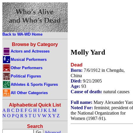
Back to WA-WD Home
Browse by Category
Molly Yard
Actors and Actresses
Musical Performers
Dead
Other Performers
Born:
7/6/1912 in Chengdu,
China
Political Figures
Died:
9/21/2005
Athletes & Sports Figures
Age:
93
Cause of death:
natural causes
All Other Categories
Full name:
Mary Alexander Yar
Alphabetical Quick List
Noted For:
feminist; president o
A
B
C
D
E
F
G
H
I
J
K
L
M
the National Organization for
N
O
P
Q
R
S
T
U
V
W
X
Y
Z
Women (1987-91).
Search
Advanced