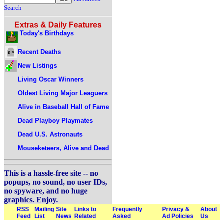
Search
Extras & Daily Features
Today's Birthdays
Recent Deaths
New Listings
Living Oscar Winners
Oldest Living Major Leaguers
Alive in Baseball Hall of Fame
Dead Playboy Playmates
Dead U.S. Astronauts
Mouseketeers, Alive and Dead
This is a hassle-free site -- no
popups, no sound, no user IDs,
no spyware, and no huge
graphics. Enjoy.
RSS
Mailing
Site
Links to
Frequently
Privacy &
About
Feed
List
News
Related
Asked
Ad Policies
Us