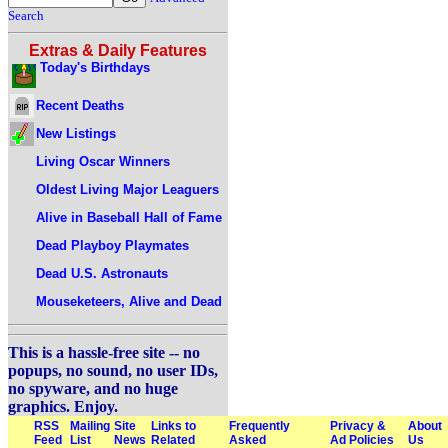
Search
Extras & Daily Features
Today's Birthdays
Recent Deaths
New Listings
Living Oscar Winners
Oldest Living Major Leaguers
Alive in Baseball Hall of Fame
Dead Playboy Playmates
Dead U.S. Astronauts
Mouseketeers, Alive and Dead
This is a hassle-free site -- no
popups, no sound, no user IDs,
no spyware, and no huge
graphics. Enjoy.
RSS
Mailing
Site
Links to
Frequently
Privacy &
About
Feed
List
News
Related
Asked
Ad Policies
Us