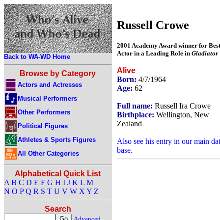
Russell Crowe
2001 Academy Award winner for Bes
Actor in a Leading Role in
Gladiator
Back to WA-WD Home
Alive
Browse by Category
Born:
4/7/1964
Actors and Actresses
Age:
62
Musical Performers
Full name:
Russell Ira Crowe
Other Performers
Birthplace:
Wellington, New
Zealand
Political Figures
Athletes & Sports Figures
Also see his entry in our main da
base.
All Other Categories
Alphabetical Quick List
A
B
C
D
E
F
G
H
I
J
K
L
M
N
O
P
Q
R
S
T
U
V
W
X
Y
Z
Search
Advanced