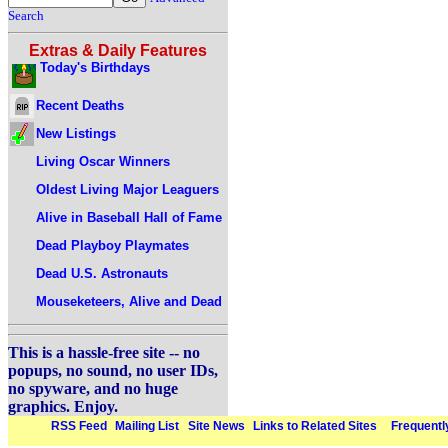
Search
Extras & Daily Features
Today's Birthdays
Recent Deaths
New Listings
Living Oscar Winners
Oldest Living Major Leaguers
Alive in Baseball Hall of Fame
Dead Playboy Playmates
Dead U.S. Astronauts
Mouseketeers, Alive and Dead
This is a hassle-free site -- no
popups, no sound, no user IDs,
no spyware, and no huge
graphics. Enjoy.
RSS Feed
Mailing List
Site News
Links to Related Sites
Frequentl