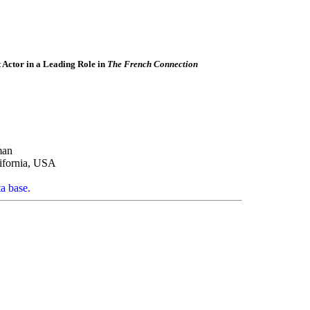
Actor in a Leading Role in
The French Connection
man
ifornia, USA
ta base.