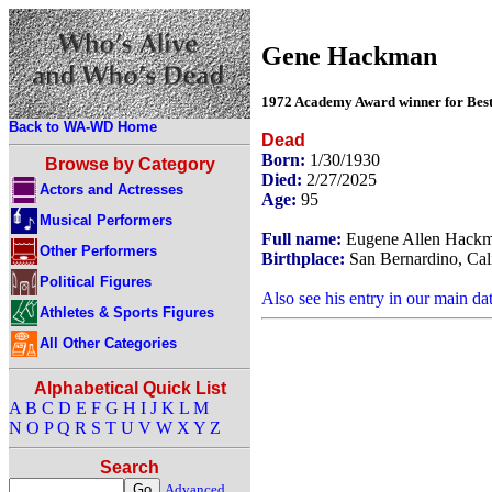
Gene Hackman
1972 Academy Award winner for Best 
Back to WA-WD Home
Dead
Born:
1/30/1930
Browse by Category
Died:
2/27/2025
Actors and Actresses
Age:
95
Musical Performers
Full name:
Eugene Allen Hack
Other Performers
Birthplace:
San Bernardino, Cal
Political Figures
Also see his entry in our main da
Athletes & Sports Figures
All Other Categories
Alphabetical Quick List
A
B
C
D
E
F
G
H
I
J
K
L
M
N
O
P
Q
R
S
T
U
V
W
X
Y
Z
Search
Advanced