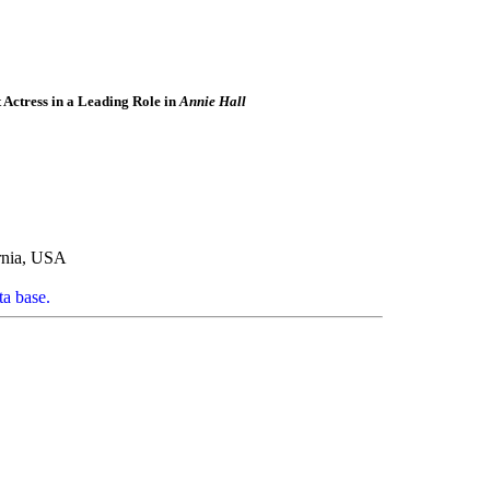
Actress in a Leading Role in
Annie Hall
rnia, USA
ta base.