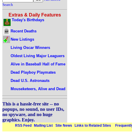
Search
Extras & Daily Features
Today's Birthdays
Recent Deaths
New Listings
Living Oscar Winners
Oldest Living Major Leaguers
Alive in Baseball Hall of Fame
Dead Playboy Playmates
Dead U.S. Astronauts
Mouseketeers, Alive and Dead
This is a hassle-free site -- no
popups, no sound, no user IDs,
no spyware, and no huge
graphics. Enjoy.
RSS Feed
Mailing List
Site News
Links to Related Sites
Frequentl