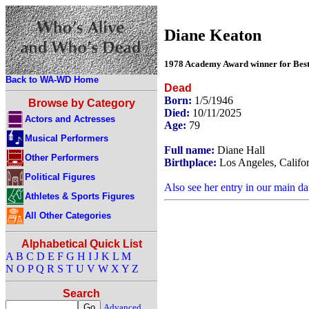
Diane Keaton
1978 Academy Award winner for Best 
Back to WA-WD Home
Dead
Born:
1/5/1946
Browse by Category
Died:
10/11/2025
Actors and Actresses
Age:
79
Musical Performers
Full name:
Diane Hall
Other Performers
Birthplace:
Los Angeles, Califo
Political Figures
Also see her entry in our main da
Athletes & Sports Figures
All Other Categories
Alphabetical Quick List
A
B
C
D
E
F
G
H
I
J
K
L
M
N
O
P
Q
R
S
T
U
V
W
X
Y
Z
Search
Advanced