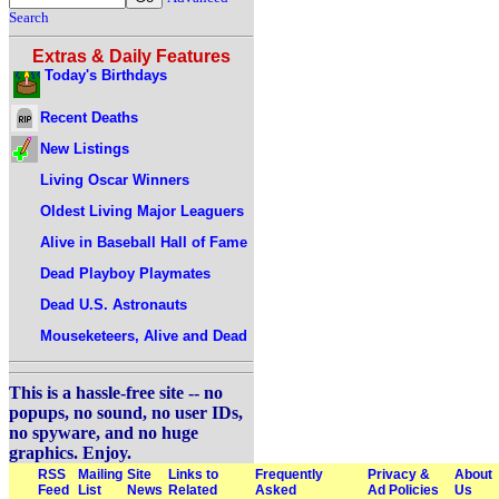
Search
Extras & Daily Features
Today's Birthdays
Recent Deaths
New Listings
Living Oscar Winners
Oldest Living Major Leaguers
Alive in Baseball Hall of Fame
Dead Playboy Playmates
Dead U.S. Astronauts
Mouseketeers, Alive and Dead
This is a hassle-free site -- no
popups, no sound, no user IDs,
no spyware, and no huge
graphics. Enjoy.
RSS
Mailing
Site
Links to
Frequently
Privacy &
About
Feed
List
News
Related
Asked
Ad Policies
Us