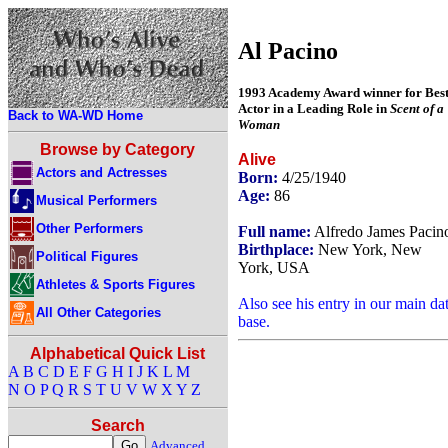
Al Pacino
1993 Academy Award winner for Bes
Actor in a Leading Role in
Scent of a
Back to WA-WD Home
Woman
Browse by Category
Alive
Actors and Actresses
Born:
4/25/1940
Age:
86
Musical Performers
Other Performers
Full name:
Alfredo James Pacin
Birthplace:
New York, New
Political Figures
York, USA
Athletes & Sports Figures
Also see his entry in our main da
All Other Categories
base.
Alphabetical Quick List
A
B
C
D
E
F
G
H
I
J
K
L
M
N
O
P
Q
R
S
T
U
V
W
X
Y
Z
Search
Advanced