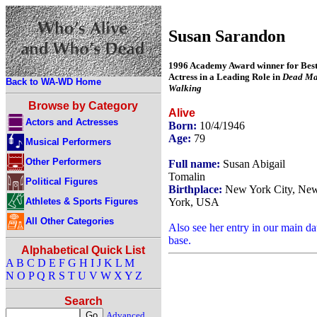
Susan Sarandon
1996 Academy Award winner for Bes
Actress in a Leading Role in
Dead M
Back to WA-WD Home
Walking
Browse by Category
Alive
Actors and Actresses
Born:
10/4/1946
Age:
79
Musical Performers
Other Performers
Full name:
Susan Abigail
Tomalin
Political Figures
Birthplace:
New York City, Ne
Athletes & Sports Figures
York, USA
All Other Categories
Also see her entry in our main da
base.
Alphabetical Quick List
A
B
C
D
E
F
G
H
I
J
K
L
M
N
O
P
Q
R
S
T
U
V
W
X
Y
Z
Search
Advanced