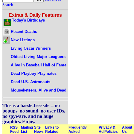
Search
Extras & Daily Features
Today's Birthdays
Recent Deaths
New Listings
Living Oscar Winners
Oldest Living Major Leaguers
Alive in Baseball Hall of Fame
Dead Playboy Playmates
Dead U.S. Astronauts
Mouseketeers, Alive and Dead
This is a hassle-free site -- no
popups, no sound, no user IDs,
no spyware, and no huge
graphics. Enjoy.
RSS
Mailing
Site
Links to
Frequently
Privacy &
About
Feed
List
News
Related
Asked
Ad Policies
Us