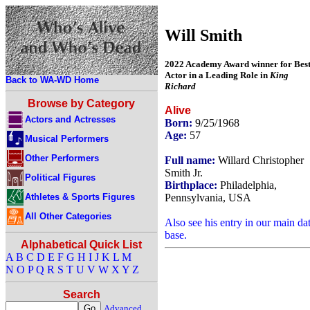
Will Smith
2022 Academy Award winner for Bes
Actor in a Leading Role in
King
Back to WA-WD Home
Richard
Browse by Category
Alive
Actors and Actresses
Born:
9/25/1968
Age:
57
Musical Performers
Other Performers
Full name:
Willard Christopher
Smith Jr.
Political Figures
Birthplace:
Philadelphia,
Athletes & Sports Figures
Pennsylvania, USA
All Other Categories
Also see his entry in our main da
base.
Alphabetical Quick List
A
B
C
D
E
F
G
H
I
J
K
L
M
N
O
P
Q
R
S
T
U
V
W
X
Y
Z
Search
Advanced