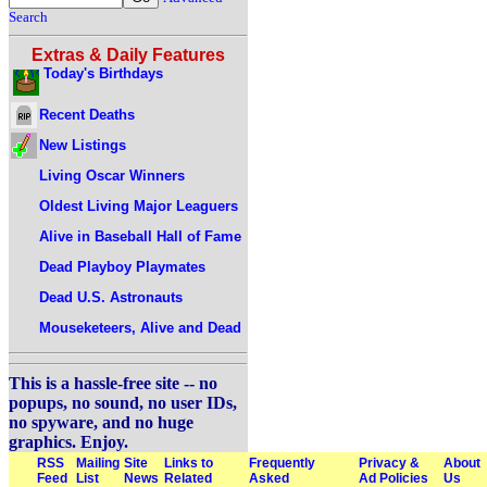
Search
Extras & Daily Features
Today's Birthdays
Recent Deaths
New Listings
Living Oscar Winners
Oldest Living Major Leaguers
Alive in Baseball Hall of Fame
Dead Playboy Playmates
Dead U.S. Astronauts
Mouseketeers, Alive and Dead
This is a hassle-free site -- no
popups, no sound, no user IDs,
no spyware, and no huge
graphics. Enjoy.
RSS
Mailing
Site
Links to
Frequently
Privacy &
About
Feed
List
News
Related
Asked
Ad Policies
Us