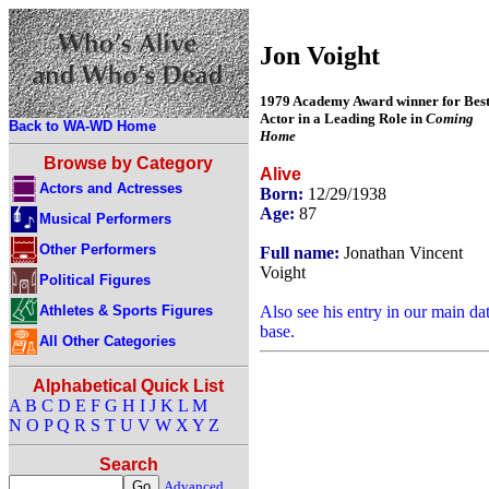
Jon Voight
1979 Academy Award winner for Bes
Actor in a Leading Role in
Coming
Back to WA-WD Home
Home
Browse by Category
Alive
Actors and Actresses
Born:
12/29/1938
Age:
87
Musical Performers
Other Performers
Full name:
Jonathan Vincent
Voight
Political Figures
Athletes & Sports Figures
Also see his entry in our main da
base.
All Other Categories
Alphabetical Quick List
A
B
C
D
E
F
G
H
I
J
K
L
M
N
O
P
Q
R
S
T
U
V
W
X
Y
Z
Search
Advanced