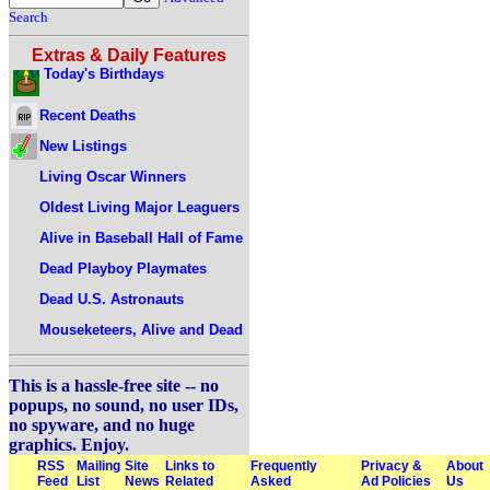
Search
Extras & Daily Features
Today's Birthdays
Recent Deaths
New Listings
Living Oscar Winners
Oldest Living Major Leaguers
Alive in Baseball Hall of Fame
Dead Playboy Playmates
Dead U.S. Astronauts
Mouseketeers, Alive and Dead
This is a hassle-free site -- no
popups, no sound, no user IDs,
no spyware, and no huge
graphics. Enjoy.
RSS
Mailing
Site
Links to
Frequently
Privacy &
About
Feed
List
News
Related
Asked
Ad Policies
Us