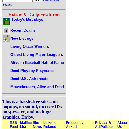
Search
Extras & Daily Features
Today's Birthdays
Recent Deaths
New Listings
Living Oscar Winners
Oldest Living Major Leaguers
Alive in Baseball Hall of Fame
Dead Playboy Playmates
Dead U.S. Astronauts
Mouseketeers, Alive and Dead
This is a hassle-free site -- no
popups, no sound, no user IDs,
no spyware, and no huge
graphics. Enjoy.
RSS
Mailing
Site
Links to
Frequently
Privacy &
About
Feed
List
News
Related
Asked
Ad Policies
Us