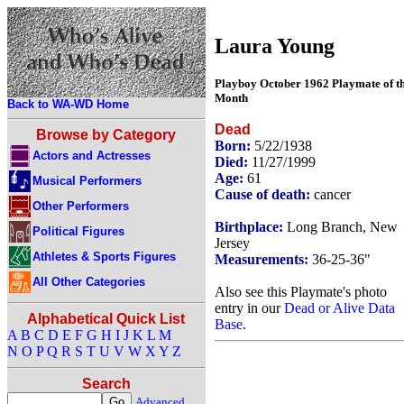
Laura Young
Playboy October 1962 Playmate of t
Month
Back to WA-WD Home
Dead
Browse by Category
Born:
5/22/1938
Actors and Actresses
Died:
11/27/1999
Age:
61
Musical Performers
Cause of death:
cancer
Other Performers
Birthplace:
Long Branch, New
Political Figures
Jersey
Athletes & Sports Figures
Measurements:
36-25-36"
All Other Categories
Also see this Playmate's photo
entry in our
Dead or Alive Data
Alphabetical Quick List
Base
.
A
B
C
D
E
F
G
H
I
J
K
L
M
N
O
P
Q
R
S
T
U
V
W
X
Y
Z
Search
Advanced