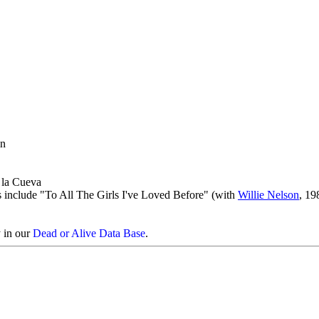
in
e la Cueva
s include "To All The Girls I've Loved Before" (with
Willie Nelson
, 19
y in our
Dead or Alive Data Base
.