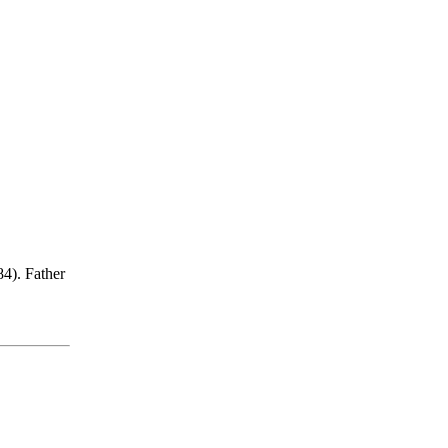
84). Father