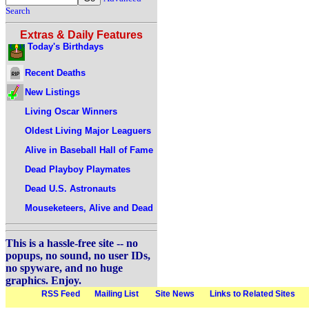
Search
Extras & Daily Features
Today's Birthdays
Recent Deaths
New Listings
Living Oscar Winners
Oldest Living Major Leaguers
Alive in Baseball Hall of Fame
Dead Playboy Playmates
Dead U.S. Astronauts
Mouseketeers, Alive and Dead
This is a hassle-free site -- no
popups, no sound, no user IDs,
no spyware, and no huge
graphics. Enjoy.
RSS Feed
Mailing List
Site News
Links to Related Sites