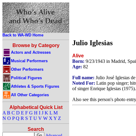
Back to WA-WD Home
Julio Iglesias
Browse by Category
Actors and Actresses
Alive
Musical Performers
Born:
9/23/1943 in Madrid, Spa
Age:
82
Other Performers
Full name:
Julio José Iglesias d
Political Figures
Noted For:
Latin pop singer; hit
Athletes & Sports Figures
of singer Enrique Iglesias (1975).
All Other Categories
Also see this person's photo entr
Alphabetical Quick List
A
B
C
D
E
F
G
H
I
J
K
L
M
N
O
P
Q
R
S
T
U
V
W
X
Y
Z
Search
Advanced