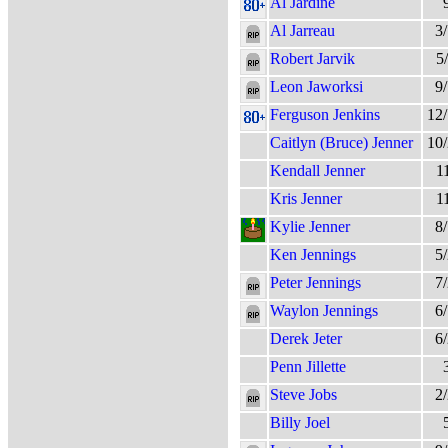
Al Jardine
Al Jarreau
3
Robert Jarvik
5
Leon Jaworksi
9
Ferguson Jenkins
12
Caitlyn (Bruce) Jenner
10
Kendall Jenner
1
Kris Jenner
1
Kylie Jenner
8
Ken Jennings
5
Peter Jennings
7
Waylon Jennings
6
Derek Jeter
6
Penn Jillette
Steve Jobs
2
Billy Joel