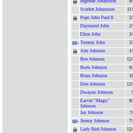
Ingemar Johansson
9
Scarlett Johansson
11
Pope John Paul II
5
Daymond John
2
Elton John
3
Tommy John
5
Arte Johnson
1
Ben Johnson
12
Boris Johnson
6
Brian Johnson
1
Don Johnson
12
Dwayne Johnson
Earvin "Magic"
8
Johnson
Jay Johnson
7
Jimmy Johnson
7
Lady Bird Johnson
12