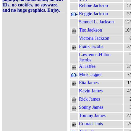
IDs, no cookies, no spyware,
Rebbie Jackson
5
and no huge graphics. Enjoy.
Reggie Jackson
5
Samuel L. Jackson
12
Tito Jackson
10
Victoria Jackson
Frank Jacobs
3
Lawrence-Hilton
Jacobs
Al Jaffee
3
Mick Jagger
7
Etta James
1
Kevin James
4
Rick James
Sonny James
Tommy James
4
Conrad Janis
2