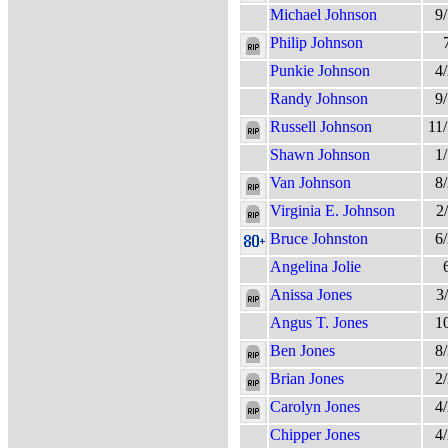
Michael Johnson
9
Philip Johnson
Punkie Johnson
4
Randy Johnson
9
Russell Johnson
11
Shawn Johnson
1
Van Johnson
8
Virginia E. Johnson
2
Bruce Johnston
6
Angelina Jolie
Anissa Jones
3
Angus T. Jones
1
Ben Jones
8
Brian Jones
2
Carolyn Jones
4
Chipper Jones
4