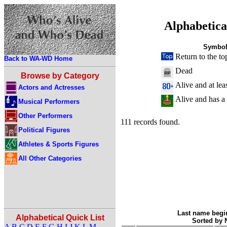
Alphabetica
Symbol
Return to the to
Back to WA-WD Home
Dead
Browse by Category
Alive and at lea
Actors and Actresses
Alive and has a
Musical Performers
Other Performers
111 records found.
Political Figures
Athletes & Sports Figures
All Other Categories
Last name begin
Alphabetical Quick List
Sorted by
A
B
C
D
E
F
G
H
I
J
K
L
M