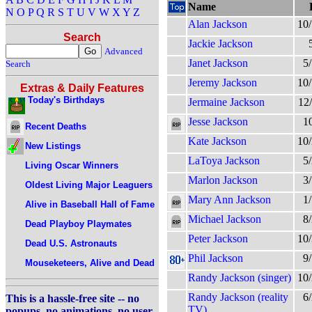
Name
N
O
P
Q
R
S
T
U
V
W
X
Y
Z
Alan Jackson
10
Search
Jackie Jackson
Advanced
Janet Jackson
5
Search
Jeremy Jackson
10
Extras & Daily Features
Today's Birthdays
Jermaine Jackson
12
Jesse Jackson
1
Recent Deaths
Kate Jackson
10
New Listings
LaToya Jackson
5
Living Oscar Winners
Marlon Jackson
3
Oldest Living Major Leaguers
Mary Ann Jackson
1
Alive in Baseball Hall of Fame
Michael Jackson
8
Dead Playboy Playmates
Peter Jackson
10
Dead U.S. Astronauts
Phil Jackson
9
Mouseketeers, Alive and Dead
Randy Jackson (singer)
10
Randy Jackson (reality
6
This is a hassle-free site -- no
TV)
popups, no animations, no user