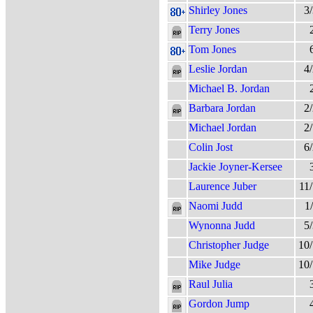
Shirley Jones
3
Terry Jones
Tom Jones
Leslie Jordan
4
Michael B. Jordan
Barbara Jordan
2
Michael Jordan
2
Colin Jost
6
Jackie Joyner-Kersee
Laurence Juber
11
Naomi Judd
1
Wynonna Judd
5
Christopher Judge
10
Mike Judge
10
Raul Julia
Gordon Jump