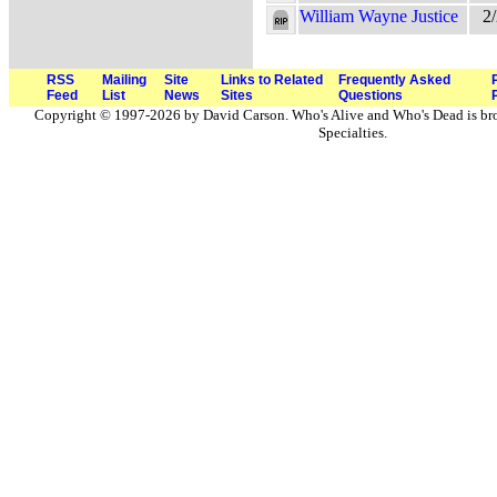
William Wayne Justice
2
RSS
Mailing
Site
Links to Related
Frequently Asked
Feed
List
News
Sites
Questions
Copyright © 1997-2026 by David Carson. Who's Alive and Who's Dead is br
Specialties.