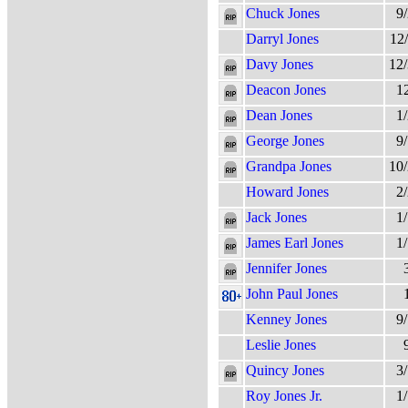
Chuck Jones
9
Darryl Jones
12
Davy Jones
12
Deacon Jones
1
Dean Jones
1
George Jones
9
Grandpa Jones
10
Howard Jones
2
Jack Jones
1
James Earl Jones
1
Jennifer Jones
John Paul Jones
Kenney Jones
9
Leslie Jones
Quincy Jones
3
Roy Jones Jr.
1