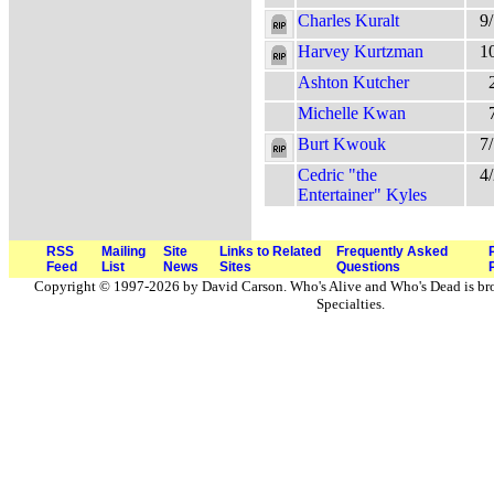
Charles Kuralt
9
Harvey Kurtzman
1
Ashton Kutcher
Michelle Kwan
Burt Kwouk
7
Cedric "the
4
Entertainer" Kyles
RSS
Mailing
Site
Links to Related
Frequently Asked
Feed
List
News
Sites
Questions
Copyright © 1997-2026 by David Carson. Who's Alive and Who's Dead is br
Specialties.