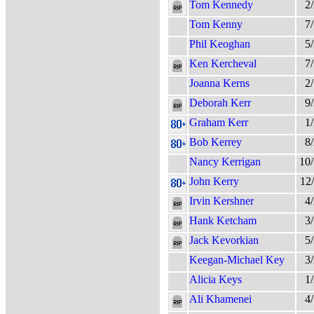
Tom Kennedy
2
Tom Kenny
7
Phil Keoghan
5
Ken Kercheval
7
Joanna Kerns
2
Deborah Kerr
9
Graham Kerr
1
Bob Kerrey
8
Nancy Kerrigan
10
John Kerry
12
Irvin Kershner
4
Hank Ketcham
3
Jack Kevorkian
5
Keegan-Michael Key
3
Alicia Keys
1
Ali Khamenei
4