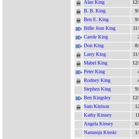
Alan King
12
B. B. King
9
Ben E. King
9
Billie Jean King
11
Carole King
Don King
8
Larry King
11
Mabel King
12
Peter King
Rodney King
Stephen King
9
Ben Kingsley
12
Sam Kinison
1
Kathy Kinney
1
Angela Kinsey
6
Nastassja Kinski
1