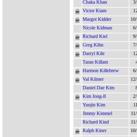
Chaka Khan
3
Victor Kiam
1
Margot Kidder
10
Nicole Kidman
6
Richard Kiel
9
Greg Kihn
7
Darryl Kile
1
Taran Killam
Harmon Killebrew
6
Val Kilmer
12
Daniel Dae Kim
Kim Jong-Il
2
Yunjin Kim
1
Jimmy Kimmel
11
Richard Kind
11
Ralph Kiner
10