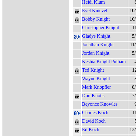
Heidi Klum
Evel Knievel
10
Bobby Knight
10
Christopher Knight
1
Gladys Knight
5
Jonathan Knight
11
Jordan Knight
5
Keshia Knight Pulliam
Ted Knight
1
Wayne Knight
Mark Knopfler
8
Don Knotts
7
Beyonce Knowles
Charles Koch
1
David Koch
Ed Koch
12