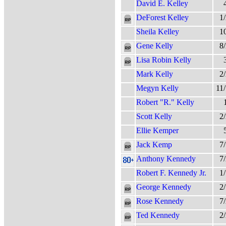
David E. Kelley
DeForest Kelley
1
Sheila Kelley
1
Gene Kelly
8
Lisa Robin Kelly
Mark Kelly
2
Megyn Kelly
11
Robert "R." Kelly
Scott Kelly
2
Ellie Kemper
Jack Kemp
7
Anthony Kennedy
7
Robert F. Kennedy Jr.
1
George Kennedy
2
Rose Kennedy
7
Ted Kennedy
2