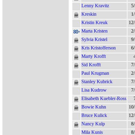
Lenny Kravitz
5
Kreskin
1
Kristin Kreuk
12
Marta Kristen
2
Sylvia Kristel
9
Kris Kristofferson
6
Marty Krofft
Sid Krofft
7
Paul Krugman
2
Stanley Kubrick
7
Lisa Kudrow
7
Elisabeth Kuebler-Ross
Bowie Kuhn
10
Bruce Kulick
12
Nancy Kulp
8
Mila Kunis
8