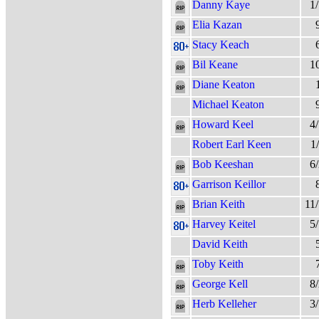
Danny Kaye
1
Elia Kazan
Stacy Keach
Bil Keane
1
Diane Keaton
Michael Keaton
Howard Keel
4
Robert Earl Keen
1
Bob Keeshan
6
Garrison Keillor
Brian Keith
11
Harvey Keitel
5
David Keith
Toby Keith
George Kell
8
Herb Kelleher
3