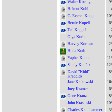
Walter Koenig
9
Helmut Kohl
C. Everett Koop
10
Bernie Kopell
6
Ted Koppel
Olga Korbut
5
Harvey Korman
2
Hoda Kotb
Yaphet Kotto
11
Sandy Koufax
12
David "Kidd"
8
Kraddick
Jane Krakowski
10
Joey Kramer
6
Gene Kranz
8
John Krasinski
10
Charles Krauthammer
3