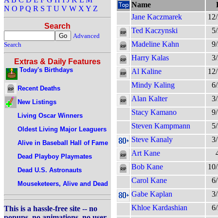
Name
N
O
P
Q
R
S
T
U
V
W
X
Y
Z
Jane Kaczmarek
12
Search
Ted Kaczynski
5
Advanced
Madeline Kahn
9
Search
Harry Kalas
3
Extras & Daily Features
Today's Birthdays
Al Kaline
12
Mindy Kaling
6
Recent Deaths
Alan Kalter
3
New Listings
Stacy Kamano
9
Living Oscar Winners
Steven Kampmann
5
Oldest Living Major Leaguers
Steve Kanaly
3
Alive in Baseball Hall of Fame
Art Kane
Dead Playboy Playmates
Bob Kane
10
Dead U.S. Astronauts
Carol Kane
6
Mouseketeers, Alive and Dead
Gabe Kaplan
3
Khloe Kardashian
6
This is a hassle-free site -- no
popups, no animations, no user