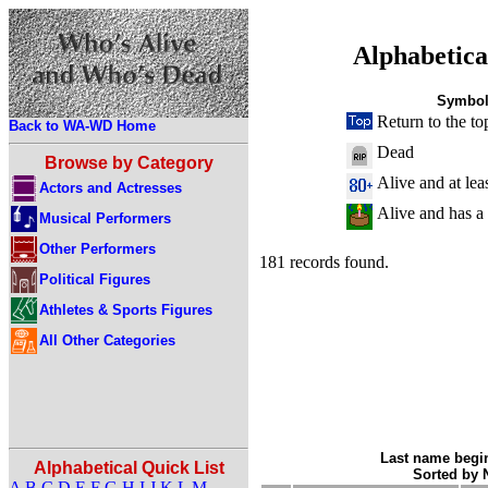
Alphabetica
Symbol
Return to the to
Back to WA-WD Home
Dead
Browse by Category
Alive and at lea
Actors and Actresses
Alive and has a
Musical Performers
Other Performers
181 records found.
Political Figures
Athletes & Sports Figures
All Other Categories
Last name begin
Alphabetical Quick List
Sorted by
A
B
C
D
E
F
G
H
I
J
K
L
M