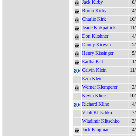
Jack Kirby
8
Bruno Kirby
4
Charlie Kirk
10
Jeane Kirkpatrick
11
Don Kirshner
4
Danny Kirwan
5
Henry Kissinger
5
Eartha Kitt
1
Calvin Klein
11
Ezra Klein
Werner Klemperer
3
Kevin Kline
10
Richard Kline
4
Vitali Klitschko
7
Wladimir Klitschko
3
Jack Klugman
4