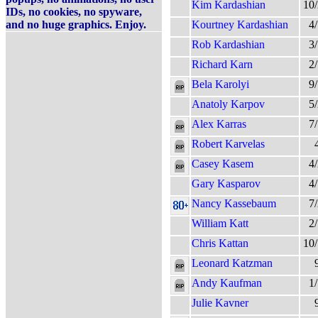
Kim Kardashian
10
IDs, no cookies, no spyware,
and no huge graphics. Enjoy.
Kourtney Kardashian
4
Rob Kardashian
3
Richard Karn
2
Bela Karolyi
9
Anatoly Karpov
5
Alex Karras
7
Robert Karvelas
Casey Kasem
4
Gary Kasparov
4
Nancy Kassebaum
7
William Katt
2
Chris Kattan
10
Leonard Katzman
Andy Kaufman
1
Julie Kavner